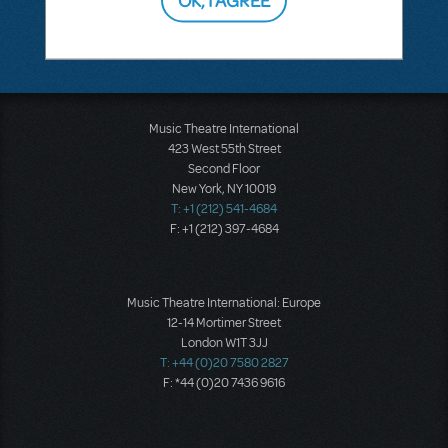
Music Theatre International
423 West 55th Street
Second Floor
New York, NY 10019
T: +1 (212) 541-4684
F: +1 (212) 397-4684
Music Theatre International: Europe
12-14 Mortimer Street
London W1T 3JJ
T: +44 (0)20 7580 2827
F: *44 (0)20 7436 9616