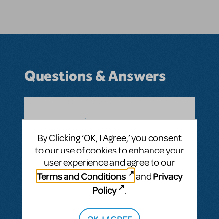
Questions & Answers
BY TIMZZ62514
JUNE 15, 2016
LOGIN TO FLAG AS INAPPROPRIATE
By Clicking ‘OK, I Agree,’ you consent
Related shows or resources:
Newsies
to our use of cookies to enhance your
WILL NEWSIES BE RELEASED IN THE FALL
user experience and agree to our
OF 2016?
Terms and Conditions
Privacy
and
ANSWER THIS QUESTION
Policy
.
OK, I AGREE
SEE
1 ANSWER