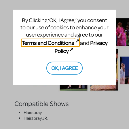
By Clicking ‘OK, I Agree,’ you consent
to our use of cookies to enhance your
user experience and agree to our
Terms and Conditions
Privacy
and
Policy
.
OK, I AGREE
Compatible Shows
Hairspray
Hairspray JR.