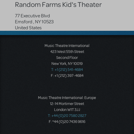
Random Farms Kid's Theater
77 Executive Blvd
Emsford
,
NY
10523
United States
Music Theatre International
423 West 55th Street
Second Floor
New York, NY 10019
T: +1 (212) 541-4684
F: +1 (212) 397-4684
Music Theatre International: Europe
12-14 Mortimer Street
London W1T 3JJ
T: +44 (0)20 7580 2827
F: *44 (0)20 7436 9616