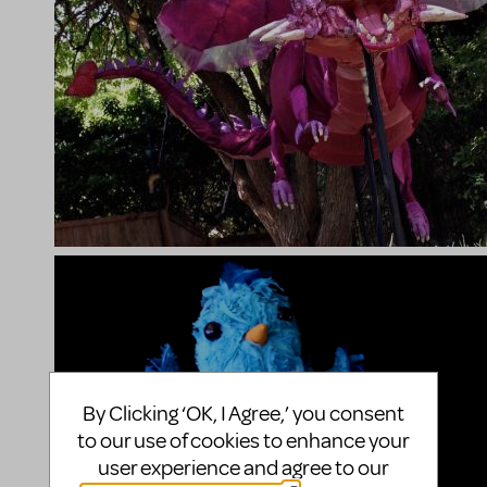
By Clicking ‘OK, I Agree,’ you consent
to our use of cookies to enhance your
user experience and agree to our