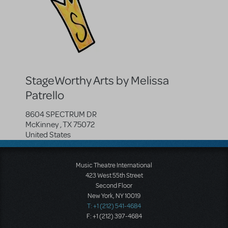
StageWorthy Arts by Melissa
Patrello
8604 SPECTRUM DR
McKinney
,
TX
75072
United States
Music Theatre International
423 West 55th Street
Second Floor
New York, NY 10019
T: +1 (212) 541-4684
F: +1 (212) 397-4684