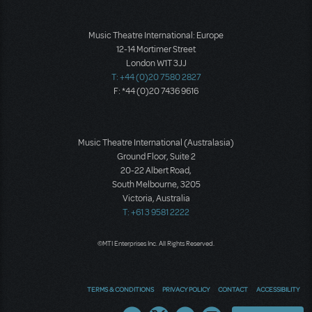
Music Theatre International: Europe
12-14 Mortimer Street
London W1T 3JJ
T: +44 (0)20 7580 2827
F: *44 (0)20 7436 9616
Music Theatre International (Australasia)
Ground Floor, Suite 2
20-22 Albert Road,
South Melbourne, 3205
Victoria, Australia
T: +61 3 9581 2222
©MTI Enterprises Inc. All Rights Reserved.
TERMS & CONDITIONS
PRIVACY POLICY
CONTACT
ACCESSIBILITY