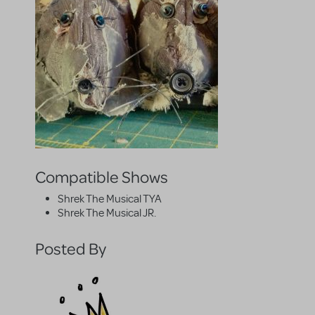
Compatible Shows
Shrek The Musical TYA
Shrek The Musical JR.
Posted By