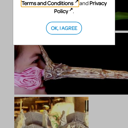
Terms and Conditions
Privacy
and
Policy
.
OK, I AGREE