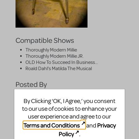
Compatible Shows
Thoroughly Modern Millie
Thoroughly Modern Millie JR.
OLD How To Succeed In Business...
Roald Dahl's Matilda The Musical
Posted By
By Clicking ‘OK, I Agree,’ you consent
to our use of cookies to enhance your
user experience and agree to our
Terms and Conditions
Privacy
and
Policy
.