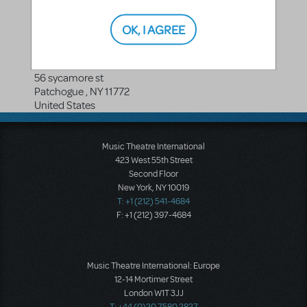
OK, I AGREE
Broadway Entertainment Corp
56 sycamore st
Patchogue
,
NY
11772
United States
Music Theatre International
423 West 55th Street
Second Floor
New York, NY 10019
T: +1 (212) 541-4684
F: +1 (212) 397-4684
Music Theatre International: Europe
12-14 Mortimer Street
London W1T 3JJ