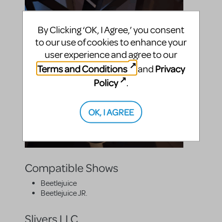
By Clicking ‘OK, I Agree,’ you consent
to our use of cookies to enhance your
user experience and agree to our
Terms and Conditions
Privacy
and
Policy
.
OK, I AGREE
Compatible Shows
Beetlejuice
Beetlejuice JR.
Slivers LLC