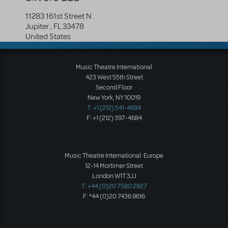
11283 161st Street N
Jupiter
,
FL
33478
United States
Music Theatre International
423 West 55th Street
Second Floor
New York, NY 10019
T: +1 (212) 541-4684
F: +1 (212) 397-4684
Music Theatre International: Europe
12-14 Mortimer Street
London W1T 3JJ
T: +44 (0)20 7580 2827
F: *44 (0)20 7436 9616