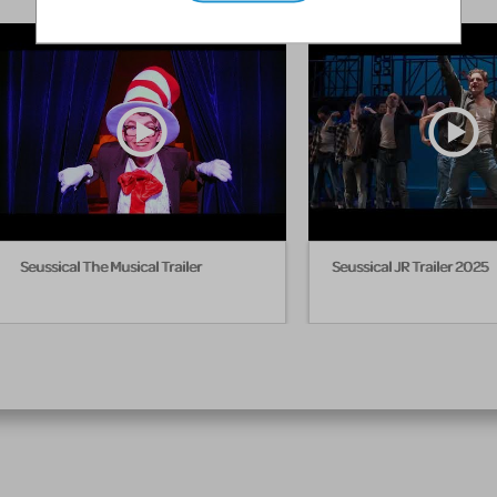
Seussical The Musical Trailer
Seussical JR Trailer 2025