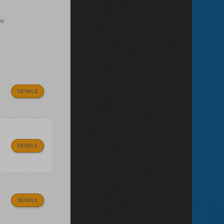
ow
DETAILS
DETAILS
DETAILS