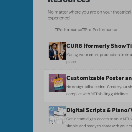
No matter where you are on your theatrical
experience!
Performance
Pre-Performance
CUR8 (formerly ShowT
Manage your entire production from aud
place.
Customizable Poster a
No design skills needed! Create your s
complies with MTI’s billing guidelines.
Digital Scripts & Piano
Get instant digital access to your MTI
simple, and ready to share with your c