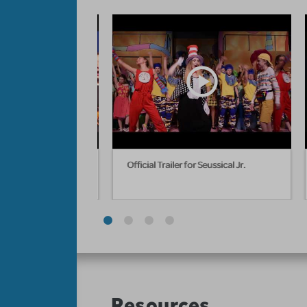
ebruary 22 - March 1,
Official Trailer for Seussical Jr.
Resources