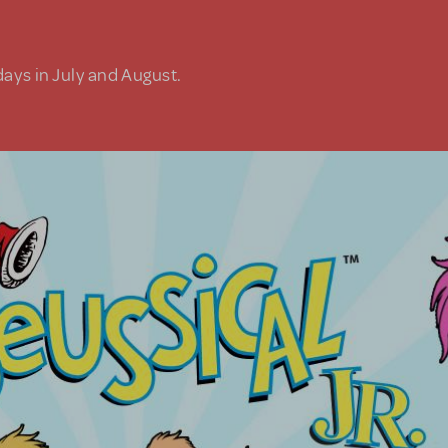
days in July and August.