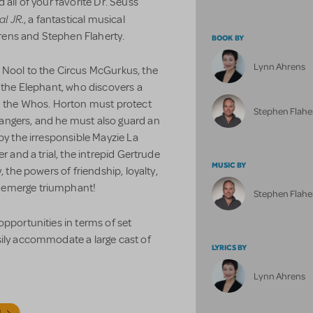
 all of your favorite Dr. Seuss
al JR.
, a fantastical musical
ens and Stephen Flaherty.
BOOK BY
Lynn Ahrens
 Nool to the Circus McGurkus, the
n the Elephant, who discovers a
ed the Whos. Horton must protect
Stephen Flahe
angers, and he must also guard an
by the irresponsible Mayzie La
r and a trial, the intrepid Gertrude
MUSIC BY
 the powers of friendship, loyalty,
 emerge triumphant!
Stephen Flahe
pportunities in terms of set
sily accommodate a large cast of
LYRICS BY
Lynn Ahrens
N