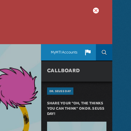
MyMTI Accounts
CALLBOARD
DR. SEUSS DAY
SHARE YOUR "OH, THE THINKS
YOU CAN THINK" ON DR. SEUSS
DAY!