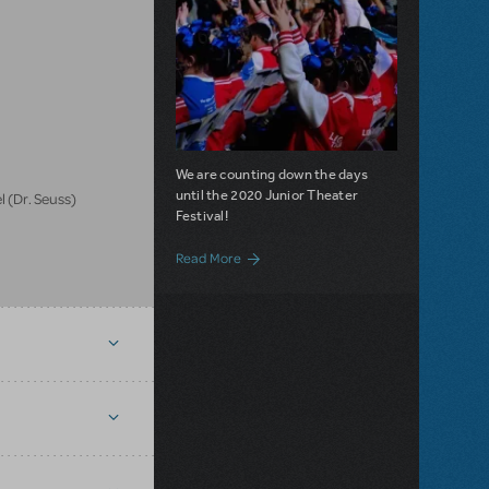
We are counting down the days
until the 2020 Junior Theater
 (Dr. Seuss)
Festival!
about Make way for JTF 2020!
Read More