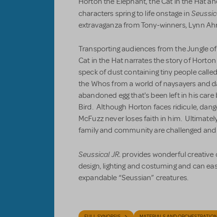
Horton the Elephant, the Cat in the Hat and
Seussic
characters spring to life onstage in
extravaganza from Tony-winners, Lynn Ahr
Transporting audiences from the Jungle of
Cat in the Hat narrates the story of Horto
speck of dust containing tiny people call
the Whos from a world of naysayers and d
abandoned egg that's been left in his care 
Bird. Although Horton faces ridicule, dange
McFuzz never loses faith in him. Ultimately,
family and community are challenged and
Seussical JR.
provides wonderful creative o
design, lighting and costuming and can ea
expandable “Seussian” creatures.
FULL SYNOPSIS
MATERIALS AND ORCHESTRATIO