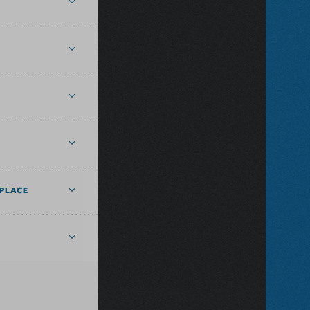
PLACE