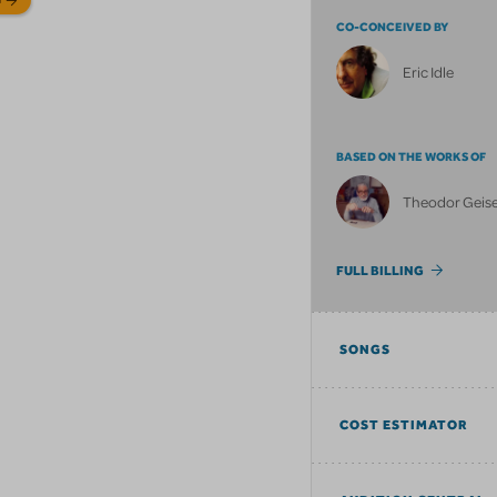
CO-CONCEIVED BY
Eric Idle
BASED ON THE WORKS OF
Theodor Geisel
FULL BILLING
SONGS
COST ESTIMATOR