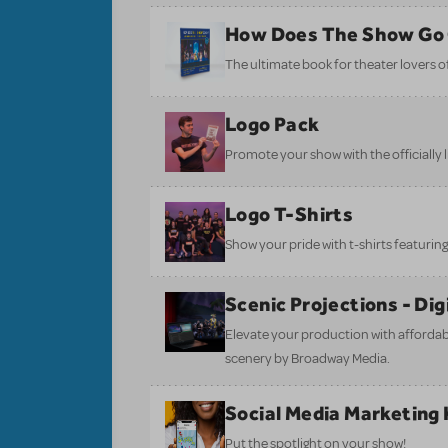
How Does The Show Go
The ultimate book for theater lovers of 
Logo Pack
Promote your show with the officially 
Logo T-Shirts
Show your pride with t-shirts featuring 
Scenic Projections - Di
Elevate your production with affordabl
scenery by Broadway Media.
Social Media Marketing 
Put the spotlight on your show!