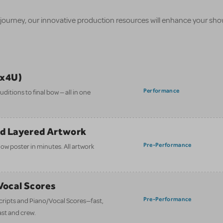
 journey, our innovative production resources will enhance your sh
ix4U)
Performance
itions to final bow — all in one
nd Layered Artwork
Pre-Performance
how poster in minutes. All artwork
/Vocal Scores
Pre-Performance
 scripts and Piano/Vocal Scores—fast,
ast and crew.