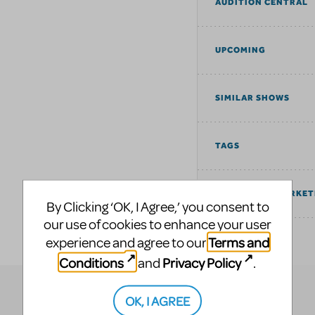
AUDITION CENTRAL
UPCOMING
SIMILAR SHOWS
TAGS
COMMUNITY MARKET
By Clicking ‘OK, I Agree,’ you consent to
our use of cookies to enhance your user
Terms and
experience and agree to our
EXPLORE
Conditions
Privacy Policy
and
.
OK, I AGREE