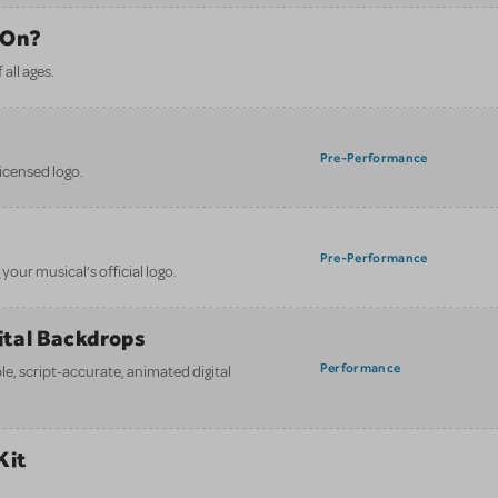
 On?
all ages.
Pre-Performance
licensed logo.
Pre-Performance
your musical’s official logo.
gital Backdrops
Performance
e, script-accurate, animated digital
Kit