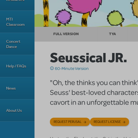
MTI
Classroom
FULL VERSION
TYA
Concert
Dance
Seussical JR.
Help / FAQs
60-Minute Version
"Oh, the thinks you can think
News
Seuss' best-loved characters
cavort in an unforgettable m
About Us
REQUEST PERUSAL
REQUEST LICENSE