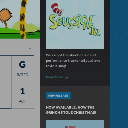
We’ve got the sheet music and
performance tracks - all you have
G
to do is sing!
RATED
about Share Your "Oh, The Thinks You Ca
Read More
1
NEW RELEASE
ACT
NOW AVAILABLE: HOW THE
GRINCH STOLE CHRISTMAS!