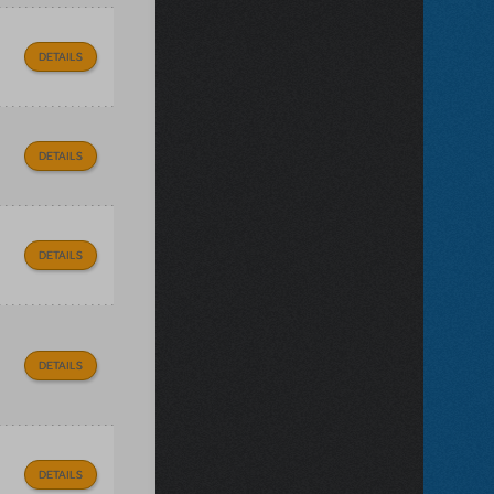
DETAILS
DETAILS
DETAILS
DETAILS
DETAILS