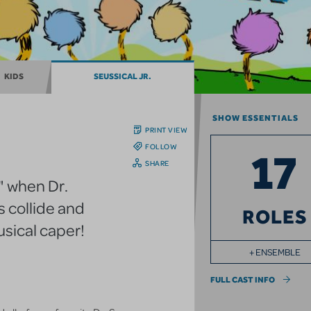
KIDS
SEUSSICAL JR.
SHOW ESSENTIALS
PRINT VIEW
FOLLOW
17
SHARE
" when Dr.
 collide and
ROLES
usical caper!
+ ENSEMBLE
FULL CAST INFO