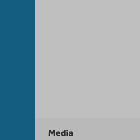
Media