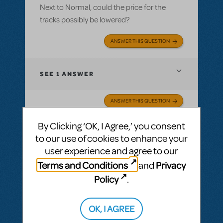
Next to Normal, could the price for the
tracks possibly be lowered?
ANSWER THIS QUESTION
SEE
1 ANSWER
ANSWER THIS QUESTION
By Clicking ‘OK, I Agree,’ you consent
SEE
1 ANSWER
to our use of cookies to enhance your
user experience and agree to our
Terms and Conditions
Privacy
and
Policy
.
BY SELENE 1509
FEBRUARY 18, 2020
LOGIN TO FLAG AS INAPPROPRIATE
Related shows or resources:
Performance
OK, I AGREE
Accompaniment Recording
,
Next to