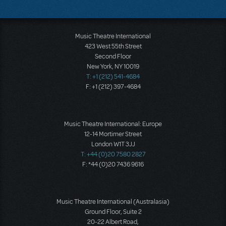
Music Theatre International
423 West 55th Street
Second Floor
New York, NY 10019
T: +1 (212) 541-4684
F: +1 (212) 397-4684
Music Theatre International: Europe
12-14 Mortimer Street
London W1T 3JJ
T: +44 (0)20 7580 2827
F: *44 (0)20 7436 9616
Music Theatre International (Australasia)
Ground Floor, Suite 2
20-22 Albert Road,