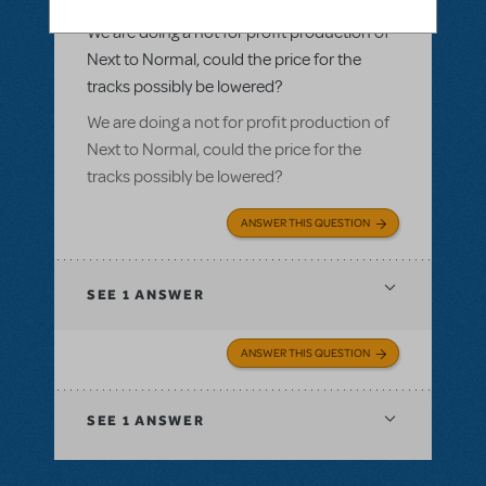
Normal
We are doing a not for profit production of
Next to Normal, could the price for the
tracks possibly be lowered?
We are doing a not for profit production of
Next to Normal, could the price for the
tracks possibly be lowered?
ANSWER THIS QUESTION
SEE
1 ANSWER
ANSWER THIS QUESTION
SEE
1 ANSWER