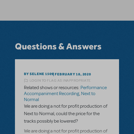
Questions & Answers
BY SELENE 1509
FEBRUARY 18, 2020
LOGIN TO FLAG AS INAPPROPRIATE
Related shows or resources:
Performance
Accompaniment Recording
,
Next to
Normal
We are doing a not for profit production of
Next to Normal, could the price for the
tracks possibly be lowered?
We are doing a not for profit production of