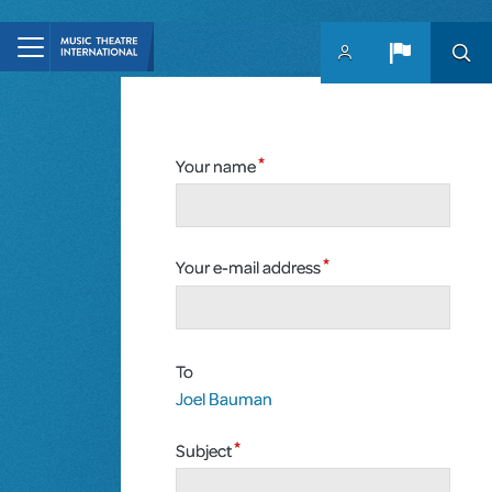
Skip to main content
Your name
Your e-mail address
To
Joel Bauman
Subject