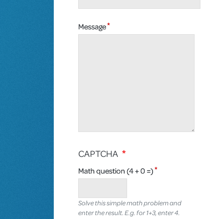
Message
CAPTCHA
Math question (4 + 0 =)
Solve this simple math problem and
enter the result. E.g. for 1+3, enter 4.