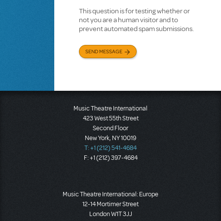
This question is for testing whether or
not you are a human visitor and to
prevent automated spam submissions.
SEND MESSAGE
Music Theatre International
423 West 55th Street
Second Floor
New York, NY 10019
T: +1 (212) 541-4684
F: +1 (212) 397-4684
Music Theatre International: Europe
12-14 Mortimer Street
London W1T 3JJ