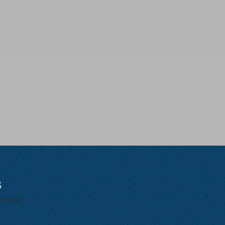
s
bmitted.