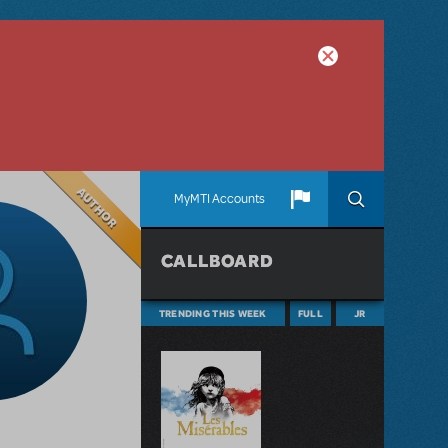
Author
MyMTI Accounts
CALLBOARD
TRENDING THIS WEEK
FULL
JR