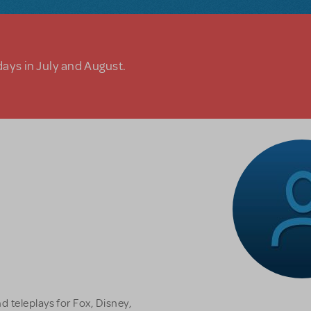
days in July and August.
 teleplays for Fox, Disney,