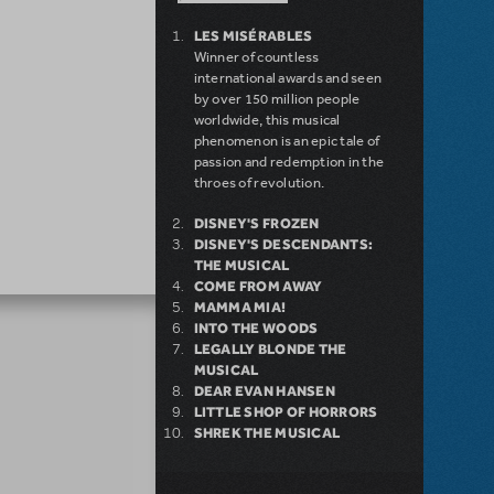
LES MISÉRABLES
Winner of countless
international awards and seen
by over 150 million people
worldwide, this musical
phenomenon is an epic tale of
passion and redemption in the
throes of revolution.
DISNEY'S FROZEN
DISNEY'S DESCENDANTS:
THE MUSICAL
COME FROM AWAY
MAMMA MIA!
INTO THE WOODS
LEGALLY BLONDE THE
MUSICAL
DEAR EVAN HANSEN
LITTLE SHOP OF HORRORS
SHREK THE MUSICAL