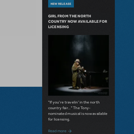
NEW RELEASE
GIRL FROM THE NORTH
COUNTRY NOW AVAILABLE FOR
LICENSING
"If you're travelin' in the north
country fair..." The Tony-
nominated musical is now available
for licensing.
about Girl from the North Country Now A
Read more