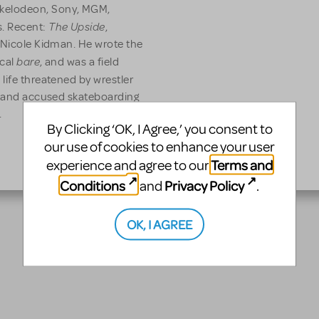
kelodeon, Sony, MGM,
The Upside
s. Recent:
,
d Nicole Kidman. He wrote the
bare
ical
, and was a field
 life threatened by wrestler
y, and accused skateboarding
.
By Clicking ‘OK, I Agree,’ you consent to
our use of cookies to enhance your user
Terms and
experience and agree to our
Conditions
Privacy Policy
and
.
OK, I AGREE