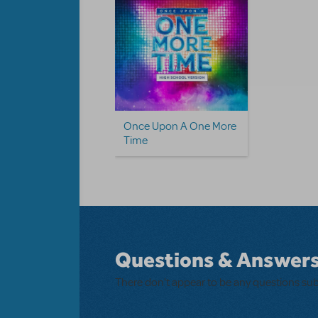
Once Upon A One More
Time
Questions & Answer
There don't appear to be any questions su