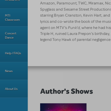
Amazon, Paramount, TWC, Miramax, Nic
Spyglass and Sesame Street Production
starring Bryan Cranston, Kevin Hart, an
MTI
Classroom
lyrics and co-wrote the book of the mus
Punk’d
agent on MTV's
, where he had his
Concert
Triple H, ruined Laura Prepon’s birthda
Dance
legend Tony Hawk of parental negligence
Help / FAQs
News
Author's Shows
About Us