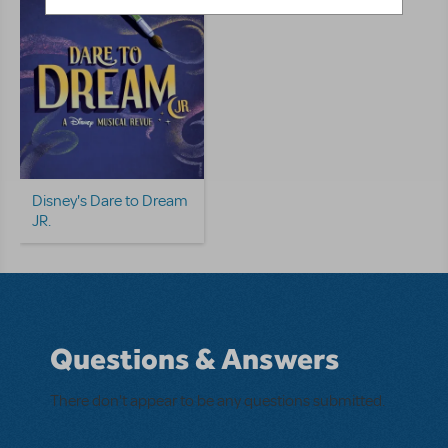
Disney's Dare to Dream
JR.
Questions & Answers
There don't appear to be any questions submitted.