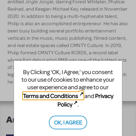
Jingle Jangle
entitled
, starring Forest Whitaker, Phylicia
Rashad, and Keegan-Michael Key, released in November
2020. In addition to being a multi-hyphenate talent,
Philip is also an accomplished entrepreneur. He has also
been busy building several portfolio entertainment
verticals in the music, music publishing, filmed content,
and real estate spaces called CMNTY Culture. In 2019,
Philip formed CMNTY Culture RCRDS, a record label
whose first debut artist RMR was one of the hottest acts
of 2020. Lawrence is also the owner and CEO of
By Clicking ‘OK, I Agree,’ you consent
legendary Record Plant Studios in Hollywood, CA, which
to our use of cookies to enhance your
he acquired in 2016.
user experience and agree to our
Terms and Conditions
Privacy
and
Policy
.
Author's Shows
OK, I AGREE