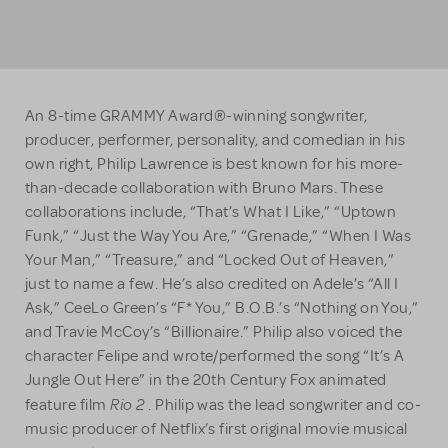
An 8-time GRAMMY Award®-winning songwriter,
producer, performer, personality, and comedian in his
own right, Philip Lawrence is best known for his more-
than-decade collaboration with Bruno Mars. These
collaborations include, “That’s What I Like,” “Uptown
Funk,” “Just the Way You Are,” “Grenade,” “When I Was
Your Man,” “Treasure,” and “Locked Out of Heaven,”
just to name a few. He’s also credited on Adele’s “All I
Ask,” CeeLo Green’s “F* You,” B.O.B.’s “Nothing on You,”
and Travie McCoy’s “Billionaire.” Philip also voiced the
character Felipe and wrote/performed the song “It’s A
Jungle Out Here” in the 20th Century Fox animated
Rio 2
feature film
. Philip was the lead songwriter and co-
music producer of Netflix’s first original movie musical