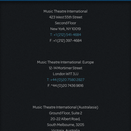
Music Theatre International
423 West 55th Street
Second Floor
New York, NY 10019
T: +1 (212) 541-4684
F: +1 (212) 397-4684
Music Theatre International: Europe
12-14 Mortimer Street
London W1T 3JJ
T: +44 (0)20 7580 2827
F: *44 (0)20 7436 9616
Music Theatre International (Australasia)
Ground Floor, Suite 2
20-22 Albert Road,
South Melbourne, 3205
Victoria, Australia