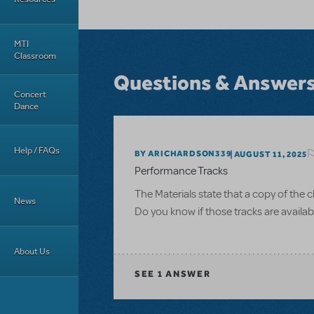
MTI
Classroom
Questions & Answer
Concert
Dance
Help / FAQs
BY ARICHARDSON339
AUGUST 11, 2025
Performance Tracks
The Materials state that a copy of the
News
Do you know if those tracks are availabl
About Us
SEE
1 ANSWER