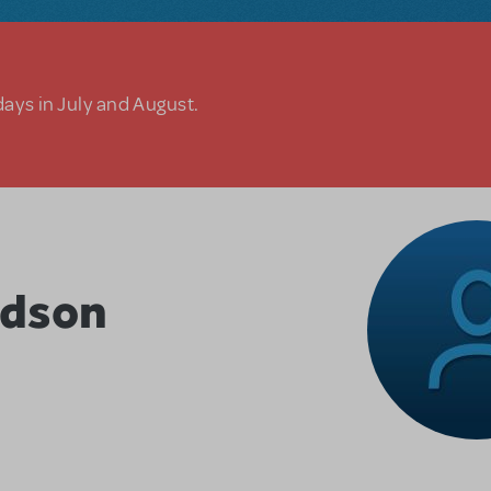
days in July and August.
rdson