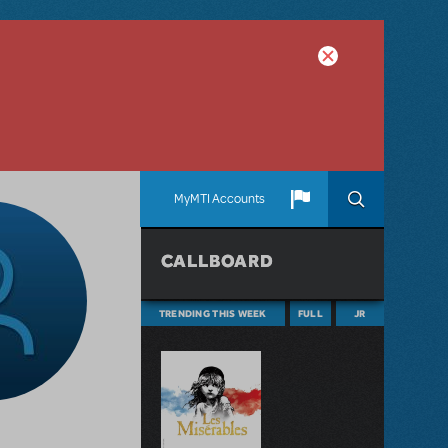
MyMTI Accounts
CALLBOARD
TRENDING THIS WEEK
FULL
JR