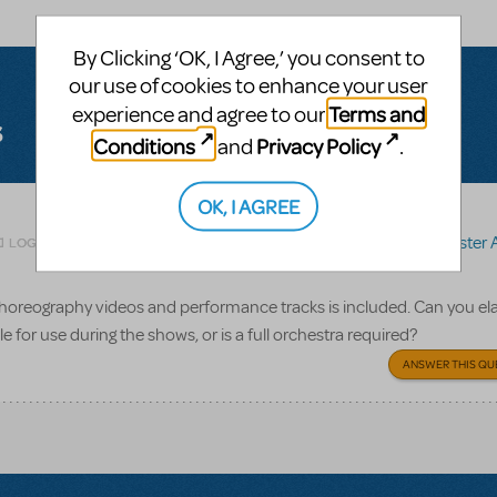
By Clicking ‘OK, I Agree,’ you consent to
our use of cookies to enhance your user
Terms and
experience and agree to our
s
Conditions
Privacy Policy
and
.
OK, I AGREE
Related shows or resources:
Sister 
LOGIN TO FLAG AS INAPPROPRIATE
 choreography videos and performance tracks is included. Can you el
e for use during the shows, or is a full orchestra required?
ANSWER THIS QU