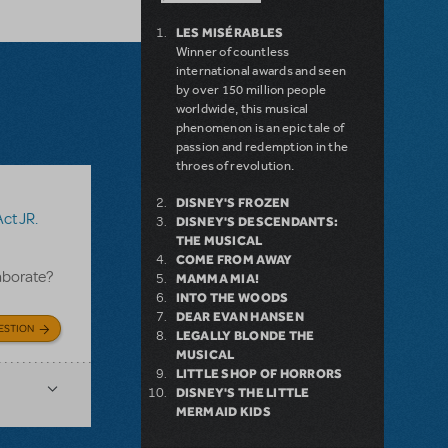
LES MISÉRABLES
Winner of countless
international awards and seen
by over 150 million people
worldwide, this musical
phenomenon is an epic tale of
passion and redemption in the
throes of revolution.
DISNEY'S FROZEN
Act JR.
DISNEY'S DESCENDANTS:
THE MUSICAL
COME FROM AWAY
aborate?
MAMMA MIA!
INTO THE WOODS
DEAR EVAN HANSEN
ESTION
LEGALLY BLONDE THE
MUSICAL
LITTLE SHOP OF HORRORS
DISNEY'S THE LITTLE
MERMAID KIDS