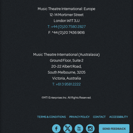
Music Theatre International: Europe
12-14 Mortimer Street
London W1T 3JJ
T: +44 (0)20 7580 2827
F: *44 (0)20 7436 9616
Music Theatre International (Australasia)
Ground Floor, Suite 2
20-22 Albert Road,
South Melbourne, 3205
Victoria, Australia
T: +61 3 9581 2222
©MTI Enterprises Inc. All Rights Reserved.
TERMS & CONDITIONS
PRIVACY POLICY
CONTACT
ACCESSIBILITY
Thoughts
SEND FEEDBACK