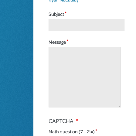
Subject
Message
CAPTCHA
Math question (7 + 2 =)