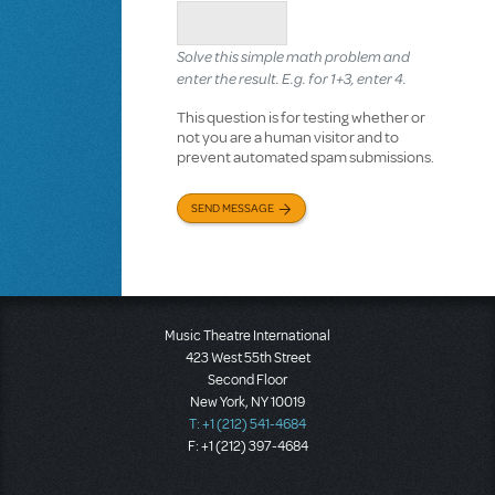
Solve this simple math problem and
enter the result. E.g. for 1+3, enter 4.
This question is for testing whether or
not you are a human visitor and to
prevent automated spam submissions.
SEND MESSAGE
Music Theatre International
423 West 55th Street
Second Floor
New York, NY 10019
T: +1 (212) 541-4684
F: +1 (212) 397-4684