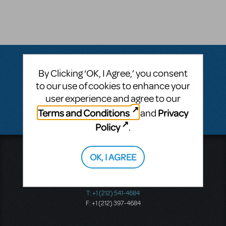
By Clicking ‘OK, I Agree,’ you consent
Questions & Answers
to our use of cookies to enhance your
user experience and agree to our
There don't appear to be any questions submitted.
Terms and Conditions
Privacy
and
Policy
.
Music Theatre International
OK, I AGREE
423 West 55th Street
Second Floor
New York, NY 10019
T: +1 (212) 541-4684
F: +1 (212) 397-4684