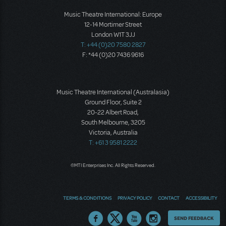
Music Theatre International: Europe
12-14 Mortimer Street
London W1T 3JJ
T: +44 (0)20 7580 2827
F: *44 (0)20 7436 9616
Music Theatre International (Australasia)
Ground Floor, Suite 2
20-22 Albert Road,
South Melbourne, 3205
Victoria, Australia
T: +61 3 9581 2222
©MTI Enterprises Inc. All Rights Reserved.
TERMS & CONDITIONS
PRIVACY POLICY
CONTACT
ACCESSIBILITY
Thoughts
SEND FEEDBACK