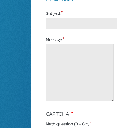
Subject
Message
CAPTCHA
Math question (3 + 8 =)