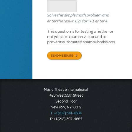
Solve this simple math problem and
enter the result. E.g. for 1+3, enter 4.
This question is for testing whether or
not you are a human visitor and to
prevent automated spam submissions.
SEND MESSAGE
Music Theatre International
423 West 55th Street
Second Floor
New York, NY 10019
T: +1 (212) 541-4684
F: +1 (212) 397-4684