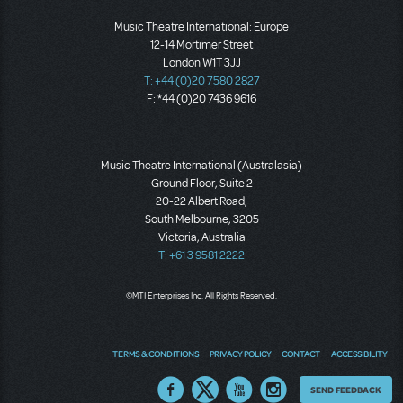
Music Theatre International: Europe
12-14 Mortimer Street
London W1T 3JJ
T: +44 (0)20 7580 2827
F: *44 (0)20 7436 9616
Music Theatre International (Australasia)
Ground Floor, Suite 2
20-22 Albert Road,
South Melbourne, 3205
Victoria, Australia
T: +61 3 9581 2222
©MTI Enterprises Inc. All Rights Reserved.
TERMS & CONDITIONS
PRIVACY POLICY
CONTACT
ACCESSIBILITY
Thoughts
SEND FEEDBACK