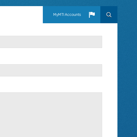
MyMTI Accounts