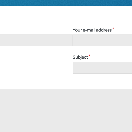
Your e-mail address
Subject