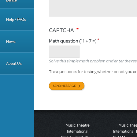
Dance
Help / FAQs
CAPTCHA
Math question (11 + 7 =)
News
Solve this simple math problem and enter the result
About Us
This question is for testing whether or not you
SEND MESSAGE
Music Theatre
Music The
International
International: