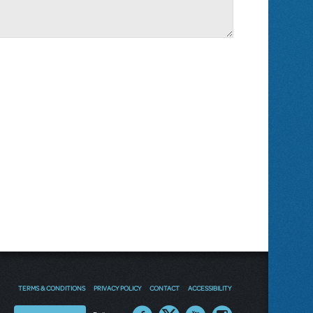
TERMS & CONDITIONS
PRIVACY POLICY
CONTACT
ACCESSIBILITY