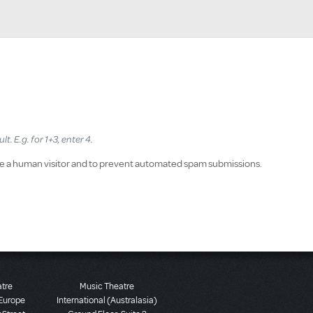
. E.g. for 1+3, enter 4.
 are a human visitor and to prevent automated spam submissions.
atre
Music Theatre
 Europe
International (Australasia)