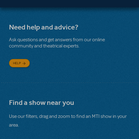
Need help and advice?
Ask questions and get answers from our online
community and theatrical experts.
HELP
Find a show near you
Use our filters, drag and zoom to find an MTI show in your
area.