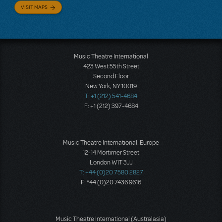
VISIT MAPS
Music Theatre International
423 West 55th Street
Second Floor
New York, NY 10019
T: +1 (212) 541-4684
F: +1 (212) 397-4684
Music Theatre International: Europe
12-14 Mortimer Street
London W1T 3JJ
T: +44 (0)20 7580 2827
F: *44 (0)20 7436 9616
Music Theatre International (Australasia)