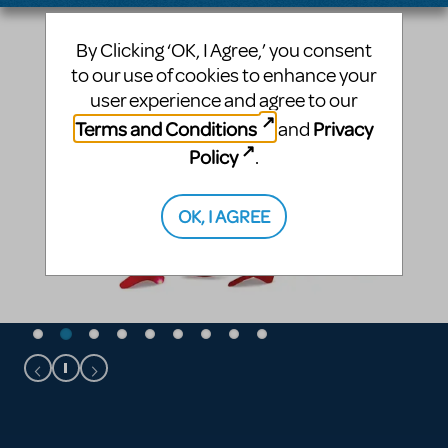
By Clicking ‘OK, I Agree,’ you consent
to our use of cookies to enhance your
user experience and agree to our
Terms and Conditions
Privacy
and
Policy
.
OK, I AGREE