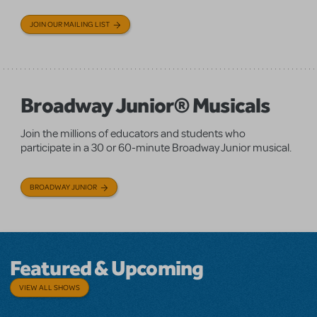
JOIN OUR MAILING LIST
Broadway Junior® Musicals
Join the millions of educators and students who
participate in a 30 or 60-minute Broadway Junior musical.
BROADWAY JUNIOR
Featured & Upcoming
VIEW ALL SHOWS