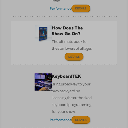
page.
Performance
DETAILS
How Does The
Show Go On?
The ultimate book for
theater lovers of all ages.
DETAILS
KeyboardTEK
Bring Broadway to your
own backyard by
licensing the authorized
keyboard programming
for your show.
Performance
DETAILS