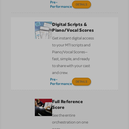
Pre-
DETAILS
Performance
Digital Scripts &
Piano/Vocal Scores
Get instant digital access
to your MTI scripts and
Piano/Vocal Scores—
fast, simple, and ready
to share with your cast
and crew.
Pre-
DETAILS
Performance
Full Reference
Score
See the entire
orchestration on one