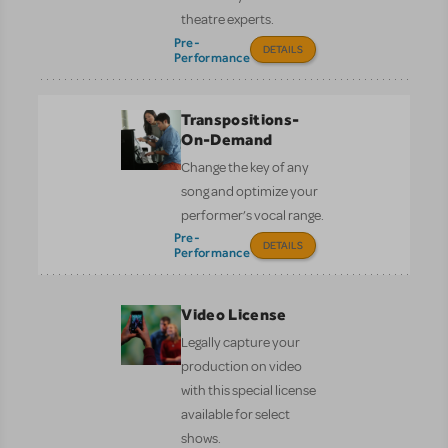
theatre experts.
Pre-
DETAILS
Performance
Transpositions-
On-Demand
Change the key of any
song and optimize your
performer’s vocal range.
Pre-
DETAILS
Performance
Video License
Legally capture your
production on video
with this special license
available for select
shows.