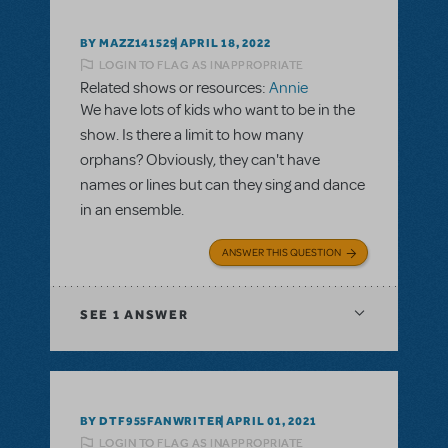
BY MAZZ141529
APRIL 18, 2022
LOGIN TO FLAG AS INAPPROPRIATE
Related shows or resources:
Annie
We have lots of kids who want to be in the
show. Is there a limit to how many
orphans? Obviously, they can't have
names or lines but can they sing and dance
in an ensemble.
ANSWER THIS QUESTION
SEE
1 ANSWER
BY DTF955FANWRITER
APRIL 01, 2021
LOGIN TO FLAG AS INAPPROPRIATE