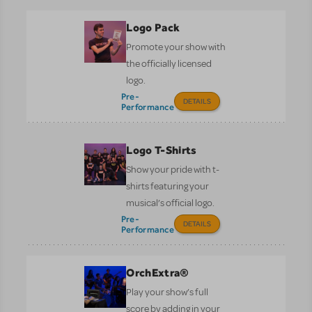
Logo Pack
Promote your show with
the officially licensed
logo.
Pre-
DETAILS
Performance
Logo T-Shirts
Show your pride with t-
shirts featuring your
musical’s official logo.
Pre-
DETAILS
Performance
OrchExtra®
Play your show’s full
score by adding in your