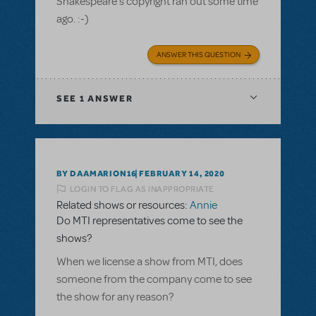
Shakespeare's copyright ran out some time
ago. :-)
ANSWER THIS QUESTION
SEE
1 ANSWER
BY DAAMARION16
FEBRUARY 14, 2020
LOGIN TO FLAG AS INAPPROPRIATE
Related shows or resources:
Annie
Do MTI representatives come to see the
shows?
When we license a show from MTI, does
someone from the company come to see
the show for any reason?