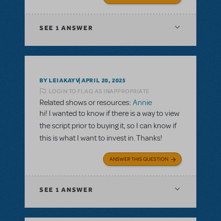
SEE
1 ANSWER
BY LEIAKAYV
APRIL 20, 2025
LOGIN TO FLAG AS INAPPROPRIATE
Related shows or resources:
Annie
hi! I wanted to know if there is a way to view
the script prior to buying it, so I can know if
this is what I want to invest in. Thanks!
ANSWER THIS QUESTION
SEE
1 ANSWER