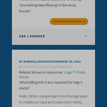
'Something Was Missing' in the show
Annie?
ANSWER THIS QUESTION
SEE
1 ANSWER
BY DAWNCLARK2002
NOVEMBER 20, 2025
LOGIN TO FLAG AS INAPPROPRIATE
Related shows or resources:
Logo T-Shirts
,
Annie
What billing info if any required for logo t-
shirts?
Hello, When using a logo from the logo pack
to create our cast and crew only t-shirts,