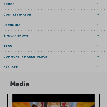
SONGS
COST ESTIMATOR
UPCOMING
SIMILAR SHOWS
TAGS
COMMUNITY MARKETPLACE
EXPLORE
Media