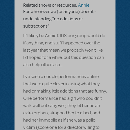
Related shows or resources:
Annie
For whenever we (or anyone) does it -
understanding "no additions or
subtractions"
It'll likely be Annie KIDS our group would do
if anything, and stuff happened over the
last year that mean we probably won't like
I'd hoped for a while, but this question can
also help others, so...
I've seen a couple performances online
that were quite clever in using what they
had or making little additions that are funny.
One performance had a girl who couldn't
walk well but sang well; they let her be an
extra orphan, strapped her to a bed, and
had her immobile as if she was a polio
victim (score one for a director willing to