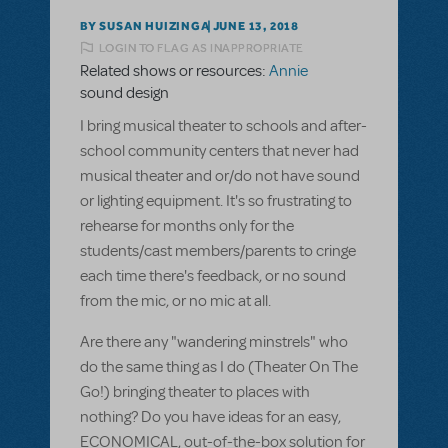
BY SUSAN HUIZINGA
JUNE 13, 2018
LOGIN TO FLAG AS INAPPROPRIATE
Related shows or resources:
Annie
sound design
I bring musical theater to schools and after-
school community centers that never had
musical theater and or/do not have sound
or lighting equipment. It's so frustrating to
rehearse for months only for the
students/cast members/parents to cringe
each time there's feedback, or no sound
from the mic, or no mic at all.
Are there any "wandering minstrels" who
do the same thing as I do (Theater On The
Go!) bringing theater to places with
nothing? Do you have ideas for an easy,
ECONOMICAL, out-of-the-box solution for