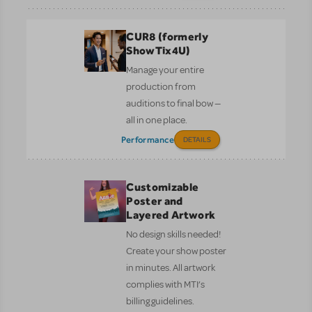
CUR8 (formerly
ShowTix4U)
Manage your entire
production from
auditions to final bow —
all in one place.
Performance
DETAILS
Customizable
Poster and
Layered Artwork
No design skills needed!
Create your show poster
in minutes. All artwork
complies with MTI’s
billing guidelines.