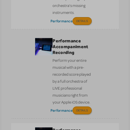
orchestra’s missing
instruments.
Performance
DETAILS
Performance
Accompaniment
Recording
Perform your entire
musical with a pre-
recorded score played
by a full orchestra of
LIVE professional
musicians right from
your Apple iOS device.
Performance
DETAILS