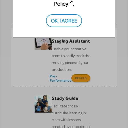
Policy
.
of the libretto.
Pre-
DETAILS
Performance
OK, I AGREE
Stage Write:
Staging Assistant
Enable your creative
team to easily track the
moving pieces of your
production.
Pre-
DETAILS
Performance
Study Guide
Facilitate cross-
curricular learning in
class with lessons
created by educational