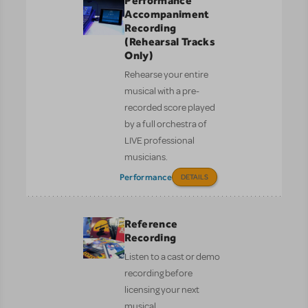
Performance
Accompaniment
Recording
(Rehearsal Tracks
Only)
Rehearse your entire
musical with a pre-
recorded score played
by a full orchestra of
LIVE professional
musicians.
Performance
DETAILS
Reference
Recording
Listen to a cast or demo
recording before
licensing your next
musical.