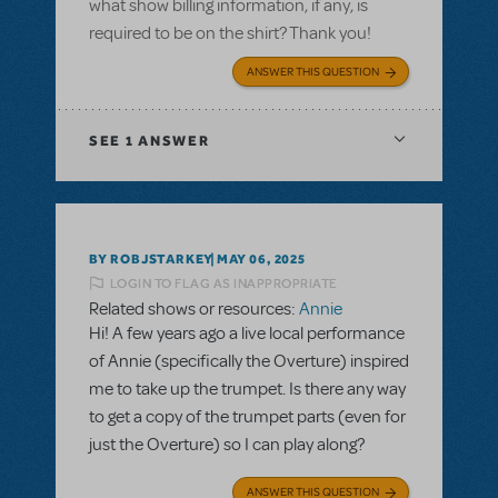
what show billing information, if any, is
required to be on the shirt? Thank you!
ANSWER THIS QUESTION
SEE
1 ANSWER
BY ROBJSTARKEY
MAY 06, 2025
LOGIN TO FLAG AS INAPPROPRIATE
Related shows or resources:
Annie
Hi! A few years ago a live local performance
of Annie (specifically the Overture) inspired
me to take up the trumpet. Is there any way
to get a copy of the trumpet parts (even for
just the Overture) so I can play along?
ANSWER THIS QUESTION