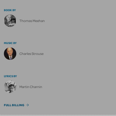
BOOK BY
Thomas Meehan
MUSIC BY
Charles Strouse
LYRICS BY
Martin Charnin
FULL BILLING