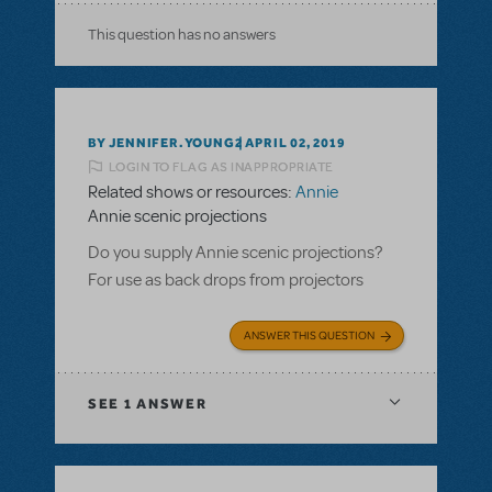
This question has no answers
BY JENNIFER.YOUNG2
APRIL 02, 2019
LOGIN TO FLAG AS INAPPROPRIATE
Related shows or resources:
Annie
Annie scenic projections
Do you supply Annie scenic projections?
For use as back drops from projectors
ANSWER THIS QUESTION
SEE
1 ANSWER