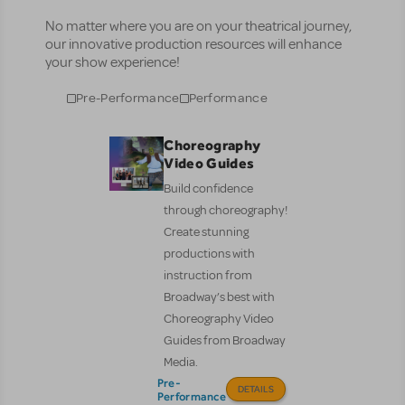
No matter where you are on your theatrical journey,
our innovative production resources will enhance
your show experience!
Pre-Performance
Performance
Choreography
Video Guides
Build confidence
through choreography!
Create stunning
productions with
instruction from
Broadway’s best with
Choreography Video
Guides from Broadway
Media.
Pre-
DETAILS
Performance