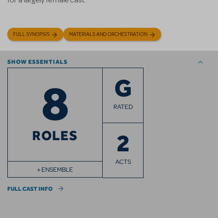
for a largely female cast.
FULL SYNOPSIS
MATERIALS AND ORCHESTRATION
SHOW ESSENTIALS
8
G
RATED
ROLES
2
ACTS
+ ENSEMBLE
FULL CAST INFO