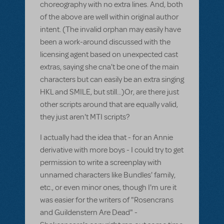
choreography with no extra lines. And, both
of the above are well within original author
intent. (The invalid orphan may easily have
been a work-around discussed with the
licensing agent based on unexpected cast
extras, saying she cna't be one of the main
characters but can easily be an extra singing
HKL and SMILE, but still...)Or, are there just
other scripts around that are equally valid,
they just aren't MTI scripts?
I actually had the idea that - for an Annie
derivative with more boys - I could try to get
permission to write a screenplay with
unnamed characters like Bundles' family,
etc., or even minor ones, though I'm ure it
was easier for the writers of "Rosencrans
and Guildenstern Are Dead" -