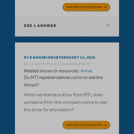
ANSWER THIS QUESTION
SEE
1 ANSWER
BY DAAMARION16
FEBRUARY 14, 2020
LOGIN TO FLAG AS INAPPROPRIATE
Related shows or resources:
Annie
Do MTI representatives come to see the
shows?
When we license a show from MTI, does
someone from the company come to see
the show for any reason?
ANSWER THIS QUESTION