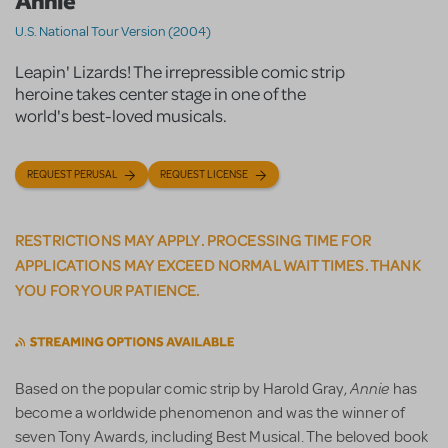
Annie
U.S. National Tour Version (2004)
Leapin' Lizards! The irrepressible comic strip
heroine takes center stage in one of the
world's best-loved musicals.
REQUEST PERUSAL
REQUEST LICENSE
RESTRICTIONS MAY APPLY. PROCESSING TIME FOR
APPLICATIONS MAY EXCEED NORMAL WAIT TIMES. THANK
YOU FOR YOUR PATIENCE.
Annie
Based on the popular comic strip by Harold Gray,
has
become a worldwide phenomenon and was the winner of
seven Tony Awards, including Best Musical. The beloved book