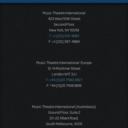
Music Theatre International
423 West 55th Street
Second Floor
New York, NY 10019
T: +1 (212) 541-4684
F: +1 (212) 397-4684
Music Theatre International: Europe
12-14 Mortimer Street
London W1T 3JJ
T: +44 (0)20 7580 2827
F: *44 (0)20 7436 9616
Music Theatre International (Australasia)
Ground Floor, Suite 2
20-22 Albert Road,
South Melbourne, 3205