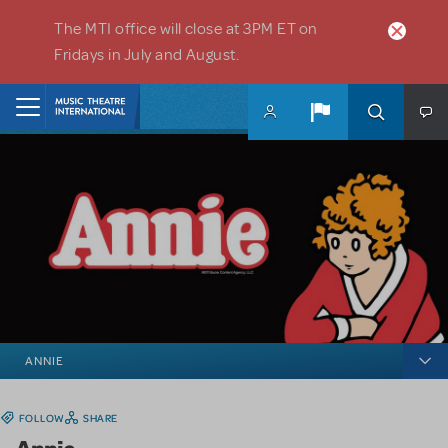
Skip to main content
The MTI office will close at 3PM ET on
Fridays in July and August.
Home
ANNIE
FOLLOW
SHARE