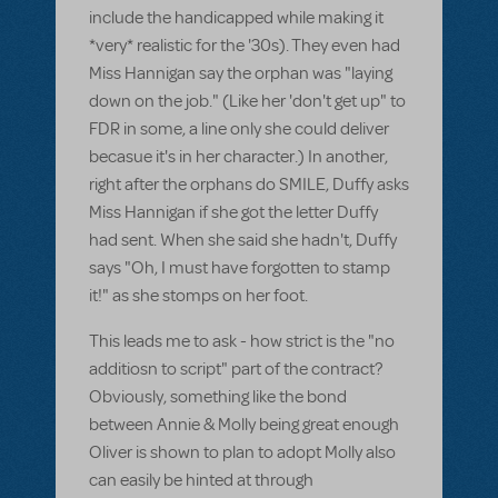
include the handicapped while making it
*very* realistic for the '30s). They even had
Miss Hannigan say the orphan was "laying
down on the job." (Like her 'don't get up" to
FDR in some, a line only she could deliver
becasue it's in her character.) In another,
right after the orphans do SMILE, Duffy asks
Miss Hannigan if she got the letter Duffy
had sent. When she said she hadn't, Duffy
says "Oh, I must have forgotten to stamp
it!" as she stomps on her foot.
This leads me to ask - how strict is the "no
additiosn to script" part of the contract?
Obviously, something like the bond
between Annie & Molly being great enough
Oliver is shown to plan to adopt Molly also
can easily be hinted at through