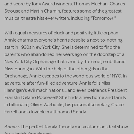
and score by Tony Award winners, Thomas Meehan, Charles
Strouse and Martin Charnin, features some of the greatest
musical theatre hits ever written, including "Tomorrow."
With equal measures of pluck and positivity, little orphan
Annie charms everyone's hearts despite a next-to-nothing
start in 1930s New York City. She is determined to find the
parents who abandoned her years ago on the doorstep of a
New York City Orphanage that is run by the cruel, embittered
Miss Hannigan. With the help of the other girls in the
Orphanage, Annie escapes to the wondrous world of NYC. In
adventure after fun-filled adventure, Annie foils Miss
Hannigan's evil machinations... and even befriends President
Franklin Delano Roosevelt! She finds a new home and family
in billionaire, Oliver Warbucks, his personal secretary, Grace
Farrell, and a lovable mutt named Sandy.
Annie
is the perfect family-friendly musical and an ideal show