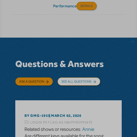
Performance
DETAILS
Questions & Answers
ASK A QUESTION
SEE ALL QUESTIONS
BY GMG-1955
MARCH 02, 2026
LOGIN TO FLAG AS INAPPROPRIATE
Related shows or resources:
Annie
Are different keys available for the song