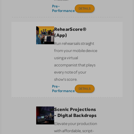
Pre-
DETAILS
Performance
RehearScore®
(App)
Run rehearsals straight
from your mobile device
using a virtual
accompanist that plays
every note of your
show’s score.
Pre-
DETAILS
Performance
Scenic Projections
- Digital Backdrops
Elevate your production
with affordable, script-