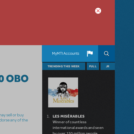
MyMTI Accounts
TRENDING THIS WEEK
FULL
JR
0 OBO
ay sell or buy
LES MISÉRABLES
ndorse any of the
Winner of countless
international awards and seen
by over 150 million people