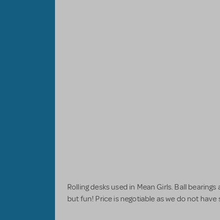
Rolling desks used in Mean Girls. Ball bearings 
but fun! Price is negotiable as we do not have 