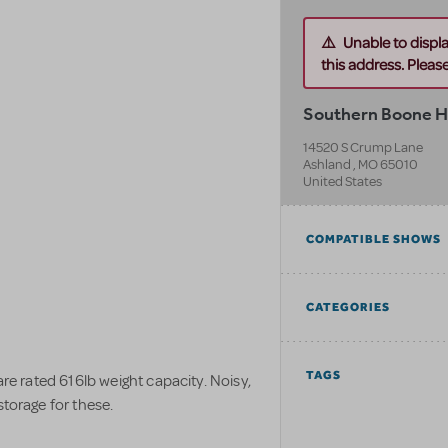
Unable to displ
this address. Please 
Southern Boone H
14520 S Crump Lane
Ashland
,
MO
65010
United States
COMPATIBLE SHOWS
CATEGORIES
TAGS
are rated 616lb weight capacity. Noisy,
storage for these.