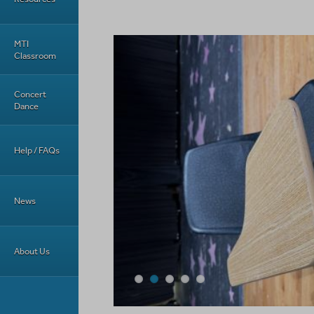
MTI
Classroom
Concert
Dance
Help / FAQs
News
About Us