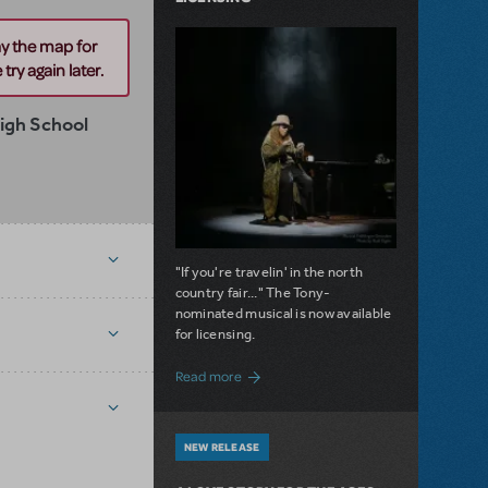
ay the map for
try again later.
igh School
"If you're travelin' in the north
country fair..." The Tony-
nominated musical is now available
for licensing.
about Girl from the North Country Now A
Read more
NEW RELEASE