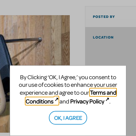
POSTED BY
LOCATION
By Clicking ‘OK, I Agree,’ you consent to
our use of cookies to enhance your user
Terms and
experience and agree to our
Conditions
Privacy Policy
and
.
OK, I AGREE