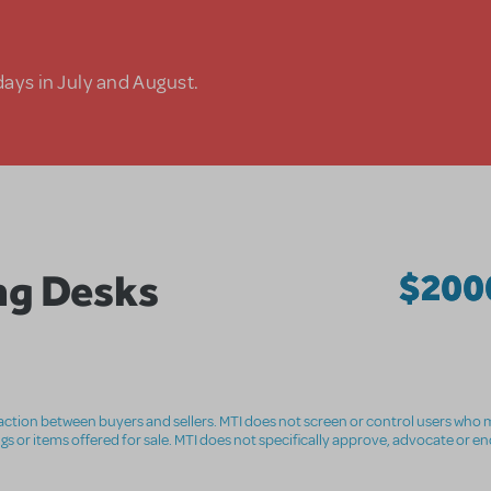
days in July and August.
ng Desks
$200
nsaction between buyers and sellers. MTI does not screen or control users who m
ings or items offered for sale. MTI does not specifically approve, advocate or e