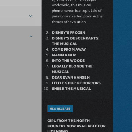
worldwide, this musical
phenomenon is an epic tale of
passion and redemption in the
throes of revolution.
DISNEY'S FROZEN
DISNEY'S DESCENDANTS:
THE MUSICAL
COME FROM AWAY
MAMMA MIA!
INTO THE WOODS
LEGALLY BLONDE THE
MUSICAL
DEAR EVAN HANSEN
LITTLE SHOP OF HORRORS
SHREK THE MUSICAL
NEW RELEASE
GIRL FROM THE NORTH
COUNTRY NOW AVAILABLE FOR
LICENSING