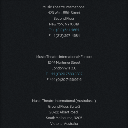
Music Theatre International
423 West 55th Street
Second Floor
New York, NY 10019
T: +1 (212) 541-4684
F: +1 (212) 397-4684
Music Theatre International: Europe
12-14 Mortimer Street
London W1T 3JJ
T: +44 (0)20 7580 2827
F: *44 (0)20 7436 9616
Music Theatre International (Australasia)
Ground Floor, Suite 2
20-22 Albert Road,
South Melbourne, 3205
Victoria, Australia