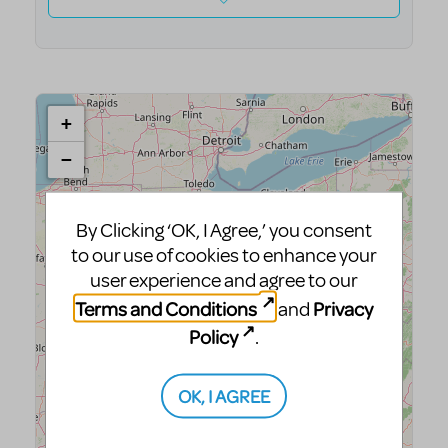
By Clicking ‘OK, I Agree,’ you consent
to our use of cookies to enhance your
user experience and agree to our
Terms and Conditions
Privacy
and
Policy
.
OK, I AGREE