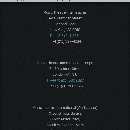
Music Theatre International
423 West 55th Street
Second Floor
New York, NY 10019
T: +1 (212) 541-4684
F: +1 (212) 397-4684
Music Theatre International: Europe
12-14 Mortimer Street
London W1T 3JJ
T: +44 (0)20 7580 2827
F: *44 (0)20 7436 9616
Music Theatre International (Australasia)
Ground Floor, Suite 2
20-22 Albert Road,
South Melbourne, 3205