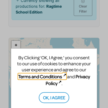
By Clicking ‘OK, I Agree,’ you consent
to our use of cookies to enhance your
user experience and agree to our
Terms and Conditions
Privacy
and
Policy
.
OK, I AGREE