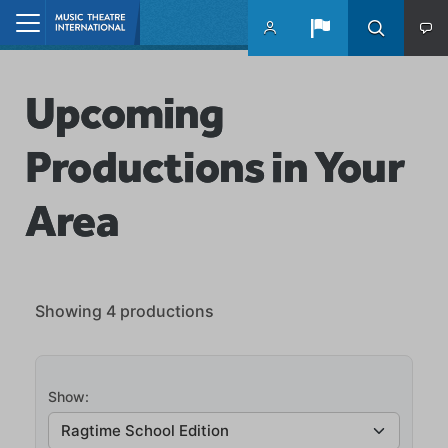
Skip to main content
Home
Upcoming
Productions in Your
Area