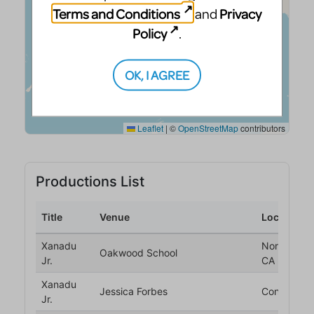
Terms and Conditions
Privacy
and
Policy
.
OK, I AGREE