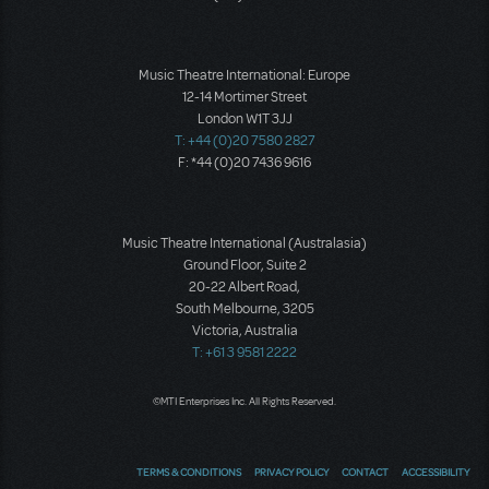
Music Theatre International: Europe
12-14 Mortimer Street
London W1T 3JJ
T: +44 (0)20 7580 2827
F: *44 (0)20 7436 9616
Music Theatre International (Australasia)
Ground Floor, Suite 2
20-22 Albert Road,
South Melbourne, 3205
Victoria, Australia
T: +61 3 9581 2222
©MTI Enterprises Inc. All Rights Reserved.
TERMS & CONDITIONS
PRIVACY POLICY
CONTACT
ACCESSIBILITY