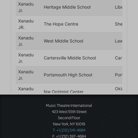
Music Theatre International
423 West 55th Street
Second Floor
New York, NY 10019
T: +1 (212) 541-4684
F: +1 (212) 397-4684