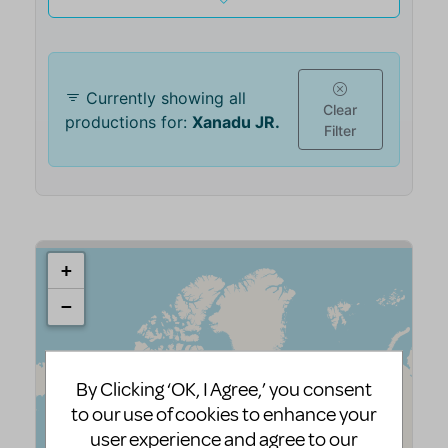
By Clicking ‘OK, I Agree,’ you consent
to our use of cookies to enhance your
user experience and agree to our