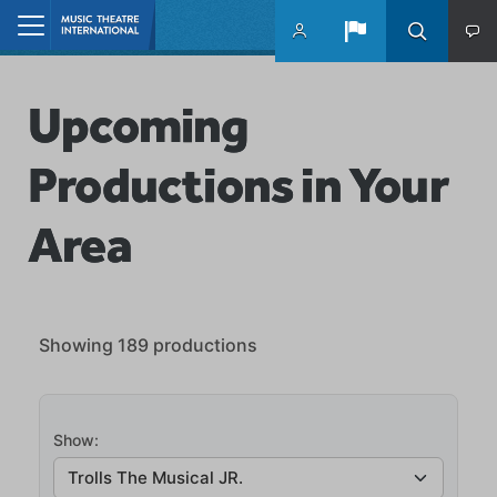
Skip to main content
Home
Upcoming
Productions in Your
Area