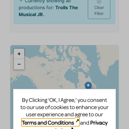
By Clicking ‘OK, I Agree,’ you consent
to our use of cookies to enhance your
user experience and agree to our
Terms and Conditions
Privacy
and