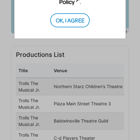
Policy
.
OK, I AGREE