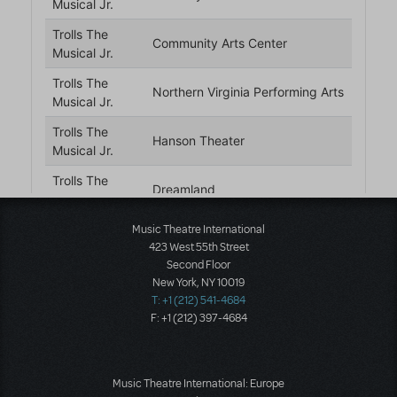
Music Theatre International
423 West 55th Street
Second Floor
New York, NY 10019
T: +1 (212) 541-4684
F: +1 (212) 397-4684
Music Theatre International: Europe