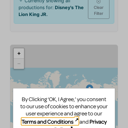
By Clicking ‘OK, I Agree,’ you consent
to our use of cookies to enhance your
user experience and agree to our
Terms and Conditions
Privacy
and