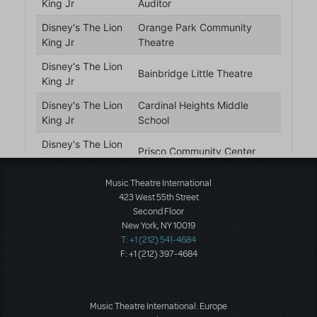
Music Theatre International
423 West 55th Street
Second Floor
New York, NY 10019
T: +1 (212) 541-4684
F: +1 (212) 397-4684
Music Theatre International: Europe