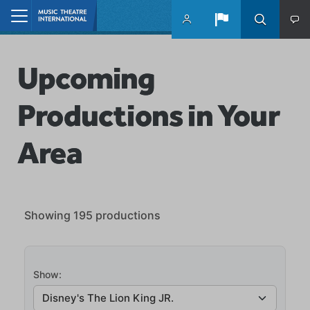
Skip to main content
Home
Upcoming
Productions in Your
Area