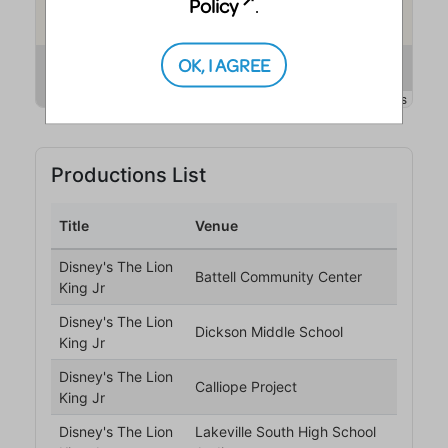
Policy
.
OK, I AGREE