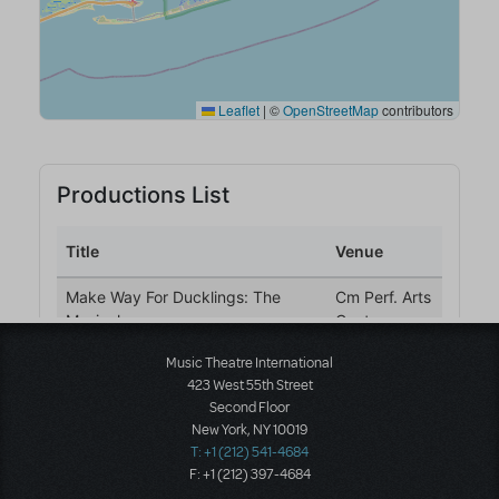
Music Theatre International
423 West 55th Street
Second Floor
New York, NY 10019
T: +1 (212) 541-4684
F: +1 (212) 397-4684