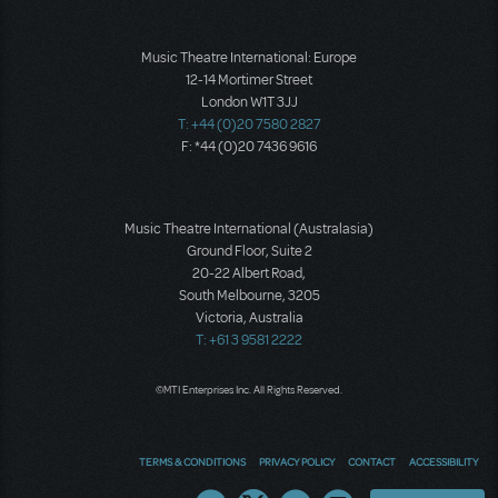
Music Theatre International: Europe
12-14 Mortimer Street
London W1T 3JJ
T: +44 (0)20 7580 2827
F: *44 (0)20 7436 9616
Music Theatre International (Australasia)
Ground Floor, Suite 2
20-22 Albert Road,
South Melbourne, 3205
Victoria, Australia
T: +61 3 9581 2222
©MTI Enterprises Inc. All Rights Reserved.
TERMS & CONDITIONS
PRIVACY POLICY
CONTACT
ACCESSIBILITY