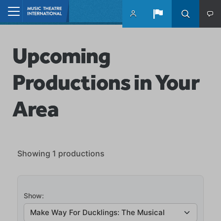
Skip to main content
Home
Upcoming
Productions in Your
Area