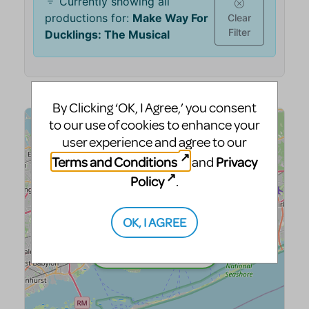
By Clicking ‘OK, I Agree,’ you consent
to our use of cookies to enhance your
user experience and agree to our
Terms and Conditions
Privacy
and
Policy
.
OK, I AGREE