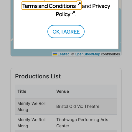
Terms and Conditions
Privacy
and
Policy
.
OK, I AGREE