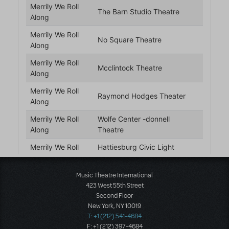
Music Theatre International
423 West 55th Street
Second Floor
New York, NY 10019
T: +1 (212) 541-4684
F: +1 (212) 397-4684