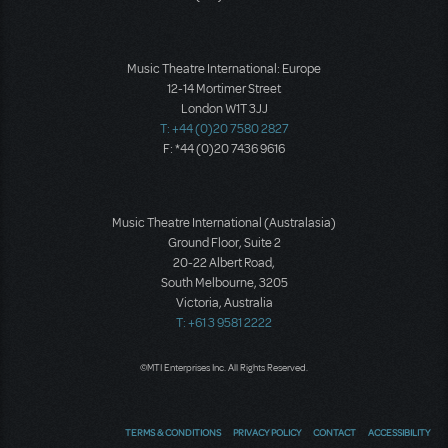
Music Theatre International: Europe
12-14 Mortimer Street
London W1T 3JJ
T: +44 (0)20 7580 2827
F: *44 (0)20 7436 9616
Music Theatre International (Australasia)
Ground Floor, Suite 2
20-22 Albert Road,
South Melbourne, 3205
Victoria, Australia
T: +61 3 9581 2222
©MTI Enterprises Inc. All Rights Reserved.
TERMS & CONDITIONS
PRIVACY POLICY
CONTACT
ACCESSIBILITY