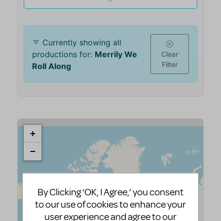
By Clicking ‘OK, I Agree,’ you consent
to our use of cookies to enhance your
user experience and agree to our