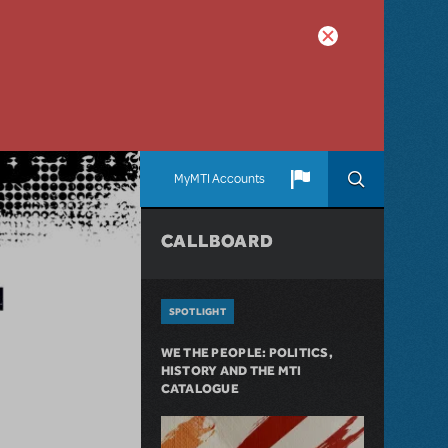
MyMTI Accounts
CALLBOARD
SPOTLIGHT
WE THE PEOPLE: POLITICS,
HISTORY AND THE MTI
CATALOGUE