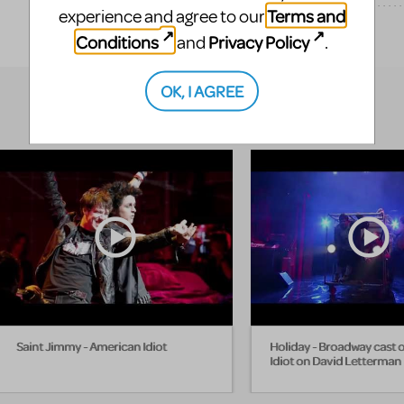
Terms and
experience and agree to our
EXPLORE
Conditions
Privacy Policy
and
.
OK, I AGREE
Saint Jimmy - American Idiot
Holiday - Broadway cast 
Idiot on David Letterman