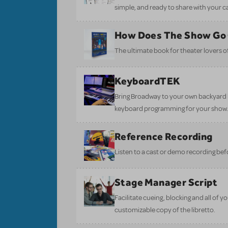
simple, and ready to share with your c
How Does The Show Go
The ultimate book for theater lovers of 
KeyboardTEK
Bring Broadway to your own backyard b
keyboard programming for your show
Reference Recording
Listen to a cast or demo recording bef
Stage Manager Script
Facilitate cueing, blocking and all of 
customizable copy of the libretto.