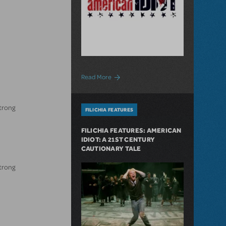
about First-Ever High School Production
Read More
strong
FILICHIA FEATURES
FILICHIA FEATURES: AMERICAN
IDIOT: A 21ST CENTURY
CAUTIONARY TALE
strong