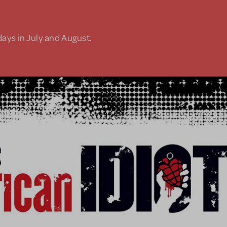
days in July and August.