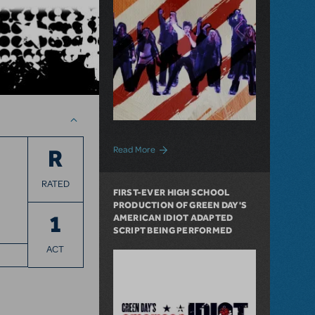
about We the People: Politics, History a
Read More
R
RATED
FIRST-EVER HIGH SCHOOL
PRODUCTION OF GREEN DAY'S
1
AMERICAN IDIOT ADAPTED
SCRIPT BEING PERFORMED
ACT