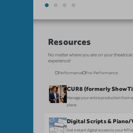
Resources
No matter where you are on your theatrical
experience!
Performance
Pre-Performance
CUR8 (formerly ShowT
Manage your entire production from aud
place.
Digital Scripts & Piano
Get instant digital access to your MTI