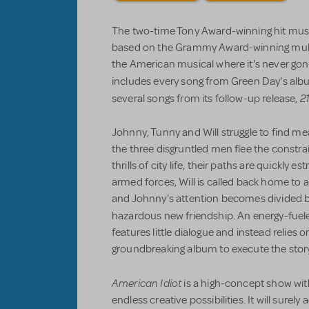
The two-time Tony Award-winning hit mus
based on the Grammy Award-winning multi
the American musical where it's never gon
includes every song from Green Day's alb
21
several songs from its follow-up release,
Johnny, Tunny and Will struggle to find me
the three disgruntled men flee the constra
thrills of city life, their paths are quickly
armed forces, Will is called back home to at
and Johnny's attention becomes divided by
hazardous new friendship. An energy-fuel
features little dialogue and instead relies 
groundbreaking album to execute the story
American Idiot
is a high-concept show wit
endless creative possibilities. It will surel