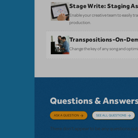
Stage Write: Staging A
Enable your creative team to easily tr
production.
Transpositions-On-De
Change the key of any song and optimi
Questions & Answer
ASK A QUESTION
SEE ALL QUESTIONS
There don't appear to be any questions su