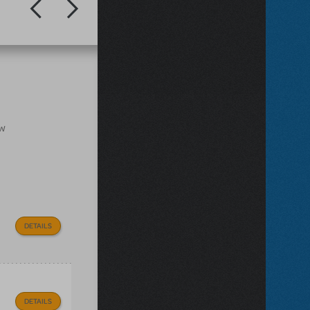
ow
DETAILS
DETAILS