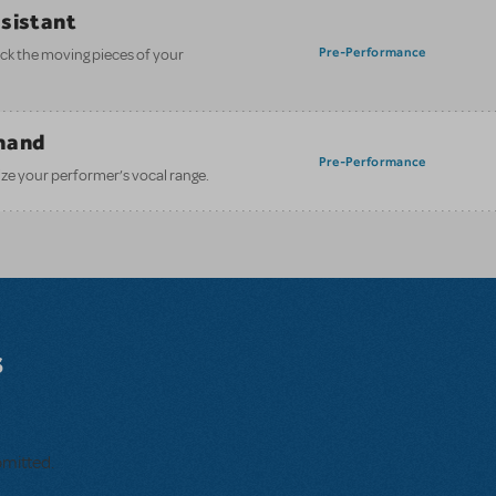
ssistant
Pre-Performance
ack the moving pieces of your
mand
Pre-Performance
ze your performer’s vocal range.
s
bmitted.