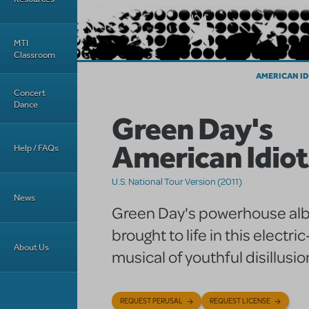
MTI
Classroom
AMERICAN ID
Concert
Dance
Green Day's
American Idiot
Help / FAQs
U.S. National Tour Version (2011)
News
Green Day's powerhouse alb
brought to life in this electri
About Us
musical of youthful disillusio
REQUEST PERUSAL
REQUEST LICENSE