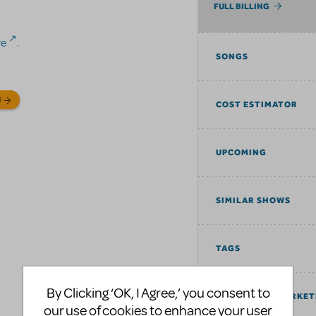
FULL BILLING
re
.
SONGS
N
COST ESTIMATOR
UPCOMING
SIMILAR SHOWS
TAGS
By Clicking ‘OK, I Agree,’ you consent to
COMMUNITY MARKET
our use of cookies to enhance your user