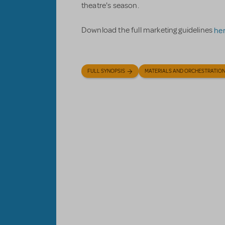
theatre's season.
Download the full marketing guidelines
he
FULL SYNOPSIS
MATERIALS AND ORCHESTRATIO