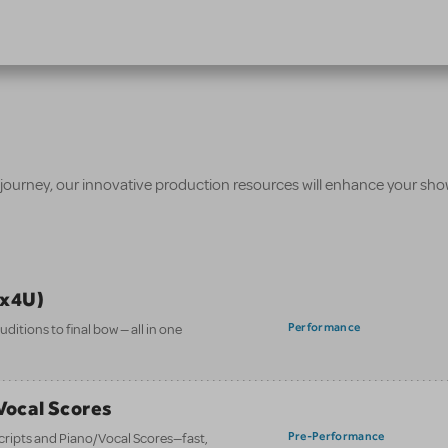
 journey, our innovative production resources will enhance your sh
ix4U)
Performance
itions to final bow — all in one
/Vocal Scores
Pre-Performance
 scripts and Piano/Vocal Scores—fast,