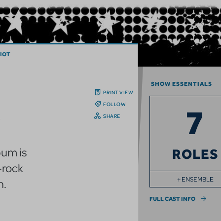
IOT
SHOW ESSENTIALS
PRINT VIEW
FOLLOW
7
SHARE
um is
ROLES
c-rock
+ ENSEMBLE
n.
FULL CAST INFO