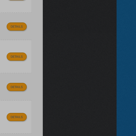
DETAILS
DETAILS
DETAILS
DETAILS