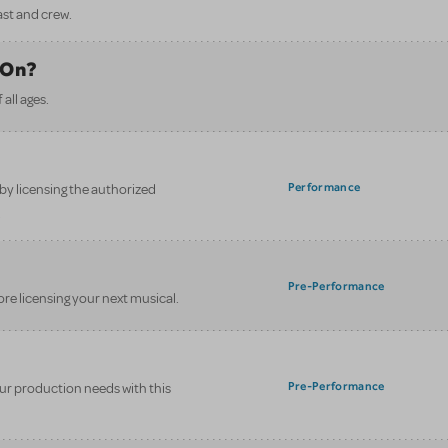
ast and crew.
 On?
all ages.
Performance
y licensing the authorized
.
Pre-Performance
ore licensing your next musical.
Pre-Performance
your production needs with this