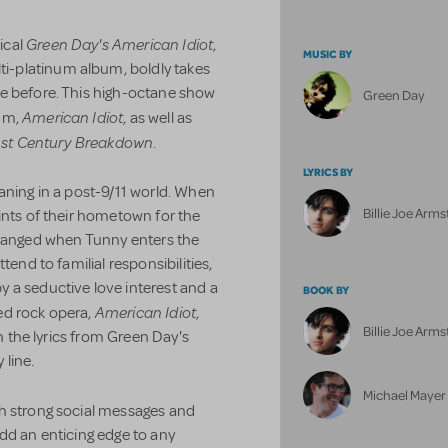
Green Day's American Idiot
ical
,
MUSIC BY
-platinum album, boldly takes
e before. This high-octane show
Green Day
American Idiot
um,
, as well as
st Century Breakdown
.
LYRICS BY
aning in a post-9/11 world. When
Billie Joe Arm
ints of their hometown for the
 estranged when Tunny enters the
tend to familial responsibilities,
 a seductive love interest and a
BOOK BY
American Idiot
ed rock opera,
,
Billie Joe Arm
on the lyrics from Green Day's
 line.
Michael Mayer
h strong social messages and
y add an enticing edge to any