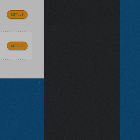
DETAILS
DETAILS