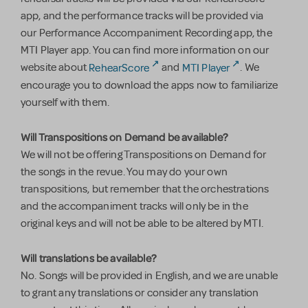
app, and the performance tracks will be provided via
our Performance Accompaniment Recording app, the
MTI Player app. You can find more information on our
website about
RehearScore
and
MTI Player
. We
encourage you to download the apps now to familiarize
yourself with them.
Will Transpositions on Demand be available?
We will not be offering Transpositions on Demand for
the songs in the revue. You may do your own
transpositions, but remember that the orchestrations
and the accompaniment tracks will only be in the
original keys and will not be able to be altered by MTI.
Will translations be available?
No. Songs will be provided in English, and we are unable
to grant any translations or consider any translation