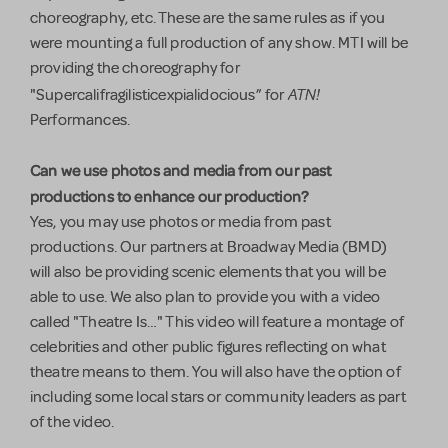
choreography, etc. These are the same rules as if you
were mounting a full production of any show. MTI will be
providing the choreography for
ATN!
"Supercalifragilisticexpialidocious” for
Performances.
Can we use photos and media from our past
productions to enhance our production?
Yes, you may use photos or media from past
productions. Our partners at Broadway Media (BMD)
will also be providing scenic elements that you will be
able to use. We also plan to provide you with a video
called "Theatre Is…" This video will feature a montage of
celebrities and other public figures reflecting on what
theatre means to them. You will also have the option of
including some local stars or community leaders as part
of the video.