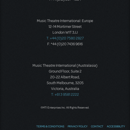
Music Theatre International: Europe
12-14 Mortimer Street
London W1T 3JJ
T: +44 (0)20 7580 2827
F: *44 (0)20 7436 9616
Music Theatre International (Australasia)
Ground Floor, Suite 2
20-22 Albert Road,
South Melbourne, 3205
Victoria, Australia
T: +61 3 9581 2222
©MTI Enterprises Inc. All Rights Reserved.
TERMS & CONDITIONS
PRIVACY POLICY
CONTACT
ACCESSIBILITY