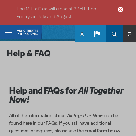
Skip to main content
The MTI office will close at 3PM ET on
Fridays in July and August.
Home
Help & FAQ
Help and FAQs for
All Together
Now!
All Together Now!
All of the information about
can be
found here in our FAQs. If you still have additional
questions or inquries, please use the email form below.