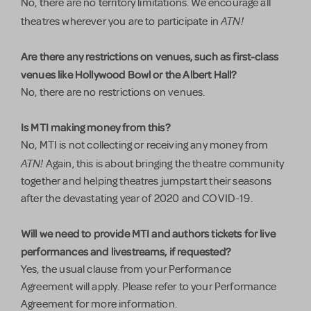
No, there are no territory limitations. We encourage all
ATN!
theatres wherever you are to participate in
Are there any restrictions on venues, such as first-class
venues like Hollywood Bowl or the Albert Hall?
No, there are no restrictions on venues.
Is MTI making money from this?
No, MTI is not collecting or receiving any money from
ATN!
Again, this is about bringing the theatre community
together and helping theatres jumpstart their seasons
after the devastating year of 2020 and COVID-19.
Will we need to provide MTI and authors tickets for live
performances and livestreams, if requested?
Yes, the usual clause from your Performance
Agreement will apply. Please refer to your Performance
Agreement for more information.