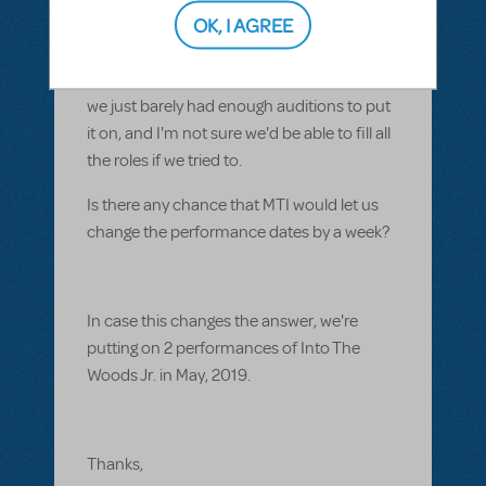
already paid $500 each for that was non-
OK, I AGREE
refundable.
I really don't want to recast the play, since
we just barely had enough auditions to put
it on, and I'm not sure we'd be able to fill all
the roles if we tried to.
Is there any chance that MTI would let us
change the performance dates by a week?
In case this changes the answer, we're
putting on 2 performances of Into The
Woods Jr. in May, 2019.
Thanks,