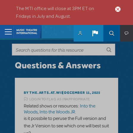
Skip to main content
The MTI office will close at 3PM ET on
Fridays in July and August.
Home
Questions & Answers
BY THE.ARTS.AT.WIS
DECEMBER 11, 2025
LOGIN TO FLAG AS INAPPROPRIATE
Related shows or resources:
Into the
Woods
,
Into the Woods JR.
is it possbile to peruse the Full version and
the Jr Version to see which one will best suit