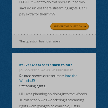
I REALLY want to do this show, but admin
says no unless there streaming rights. Can I
pay extra for them????
ANSWER THIS QUESTION
This question has no answers
BY JVERAS976
SEPTEMBER 17, 2020
LOGIN TO FLAG AS INAPPROPRIATE
Related shows or resources:
Into the
Woods JR.
Streaming rights.
Hi! I was planning on doing Into the Woods
Jr. this year & was wondering if streaming
rights were going to be available, just in