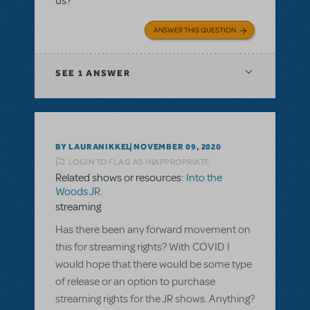
us?
ANSWER THIS QUESTION
SEE
1 ANSWER
BY LAURANIKKEL
NOVEMBER 09, 2020
LOGIN TO FLAG AS INAPPROPRIATE
Related shows or resources:
Into the
Woods JR.
streaming
Has there been any forward movement on
this for streaming rights? With COVID I
would hope that there would be some type
of release or an option to purchase
streaming rights for the JR shows. Anything?