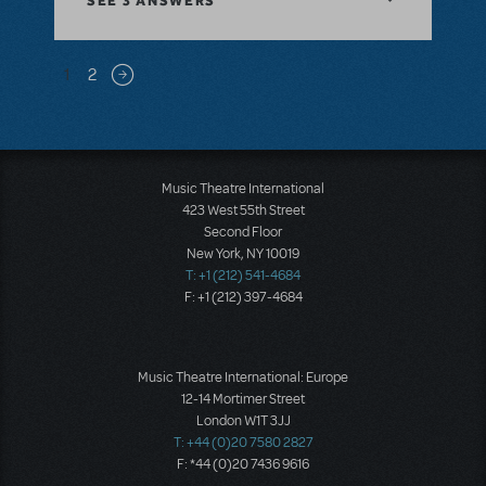
SEE
3 ANSWERS
Pagination
1
2
Next page
Music Theatre International
423 West 55th Street
Second Floor
New York, NY 10019
T: +1 (212) 541-4684
F: +1 (212) 397-4684
Music Theatre International: Europe
12-14 Mortimer Street
London W1T 3JJ
T: +44 (0)20 7580 2827
F: *44 (0)20 7436 9616