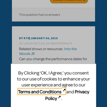
This question has no answers
BY KYE
JANUARY 06, 2019
LOGIN TO FLAG AS INAPPROPRIATE
Related shows or resources:
Into the
Woods JR.
Can you change the performance dates for
your show after having sent in the
completed contract?
By Clicking ‘OK, I Agree,’ you consent
to our use of cookies to enhance your
Before sending in my completed contract, I
user experience and agree to our
asked everyone in the show if they were
Terms and Conditions
Privacy
available during the performance days, and
and
they all said yes. Unfortunately, quite a few
Policy
.
of our performers forgot a trip they had