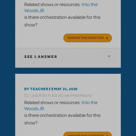
Related shows or resources:
Into the
Woods JR.
is there orchestration available for this
show?
ANSWER THIS QUESTION
SEE
1 ANSWER
BY TEACHER37
MAY 21, 2020
LOGIN TO FLAG AS INAPPROPRIATE
Related shows or resources:
Into the
Woods JR.
is there orchestration available for this
show?
ANSWER THIS QUESTION