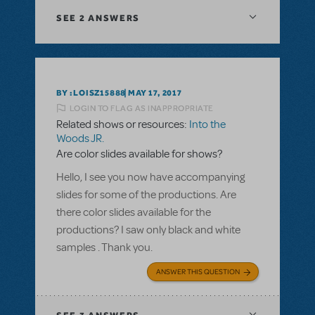
SEE
2 ANSWERS
BY :LOISZ15888
MAY 17, 2017
LOGIN TO FLAG AS INAPPROPRIATE
Related shows or resources:
Into the
Woods JR.
Are color slides available for shows?
Hello, I see you now have accompanying
slides for some of the productions. Are
there color slides available for the
productions? I saw only black and white
samples . Thank you.
ANSWER THIS QUESTION