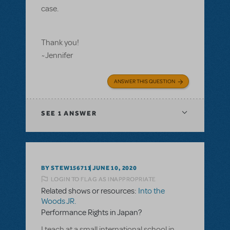
case.
Thank you!
~Jennifer
ANSWER THIS QUESTION
SEE
1 ANSWER
BY STEW156711
JUNE 10, 2020
LOGIN TO FLAG AS INAPPROPRIATE
Related shows or resources:
Into the
Woods JR.
Performance Rights in Japan?
I teach at a small international school in