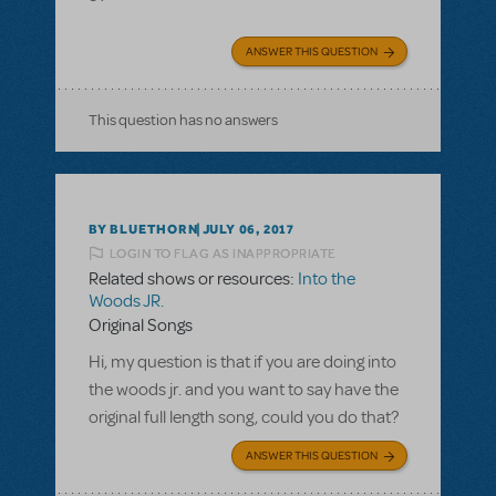
ANSWER THIS QUESTION
This question has no answers
BY BLUETHORN
JULY 06, 2017
LOGIN TO FLAG AS INAPPROPRIATE
Related shows or resources:
Into the
Woods JR.
Original Songs
Hi, my question is that if you are doing into
the woods jr. and you want to say have the
original full length song, could you do that?
ANSWER THIS QUESTION