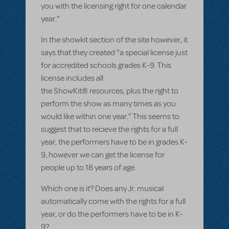
you with the licensing right for one calendar
year."
In the showkit section of the site however, it
says that they created "a special license just
for accredited schools grades K-9. This
license includes all
the ShowKit® resources, plus the right to
perform the show as many times as you
would like within one year." This seems to
suggest that to recieve the rights for a full
year, the performers have to be in grades K-
9, however we can get the license for
people up to 18 years of age.
Which one is it? Does any Jr. musical
automatically come with the rights for a full
year, or do the performers have to be in K-
9?