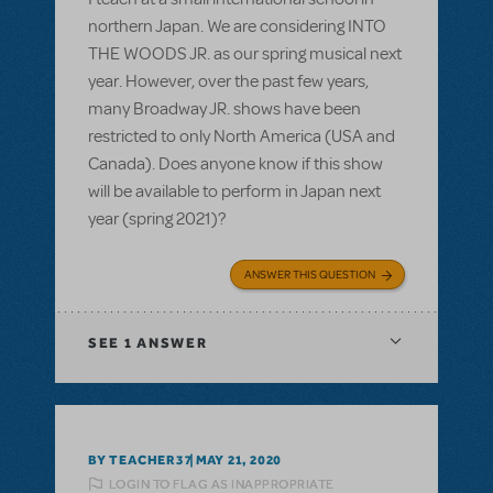
northern Japan. We are considering INTO
THE WOODS JR. as our spring musical next
year. However, over the past few years,
many Broadway JR. shows have been
restricted to only North America (USA and
Canada). Does anyone know if this show
will be available to perform in Japan next
year (spring 2021)?
ANSWER THIS QUESTION
SEE
1 ANSWER
BY TEACHER37
MAY 21, 2020
LOGIN TO FLAG AS INAPPROPRIATE