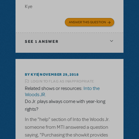
Kye
ANSWER THIS QUESTION
SEE
1 ANSWER
BY KYE
NOVEMBER 29, 2018
LOGIN TO FLAG AS INAPPROPRIATE
Related shows or resources:
Into the
Woods JR.
Do Jr. plays always come with year-long
rights?
In the "help" section of Into the Woods Jr.
someone from MTI answered a question
saying, "Purchasing the showkit provides