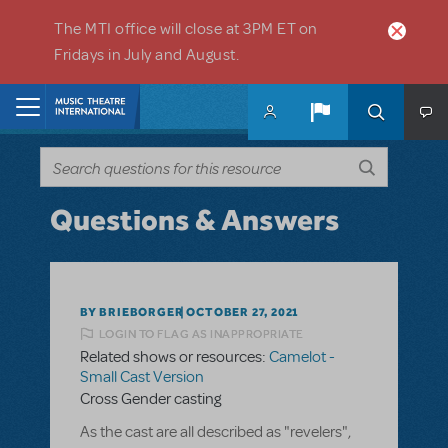
Skip to main content
The MTI office will close at 3PM ET on
Fridays in July and August.
Home
Questions & Answers
BY BRIEBORGER
OCTOBER 27, 2021
LOGIN TO FLAG AS INAPPROPRIATE
Related shows or resources:
Camelot -
Small Cast Version
Cross Gender casting
As the cast are all described as "revelers",