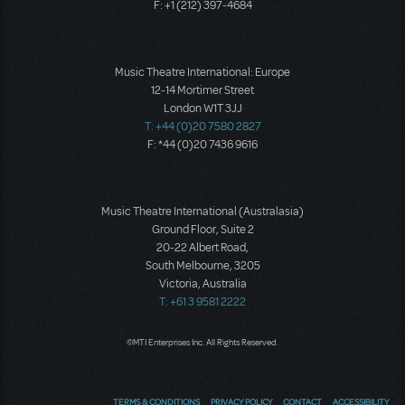
F: +1 (212) 397-4684
Music Theatre International: Europe
12-14 Mortimer Street
London W1T 3JJ
T: +44 (0)20 7580 2827
F: *44 (0)20 7436 9616
Music Theatre International (Australasia)
Ground Floor, Suite 2
20-22 Albert Road,
South Melbourne, 3205
Victoria, Australia
T: +61 3 9581 2222
©MTI Enterprises Inc. All Rights Reserved.
TERMS & CONDITIONS
PRIVACY POLICY
CONTACT
ACCESSIBILITY