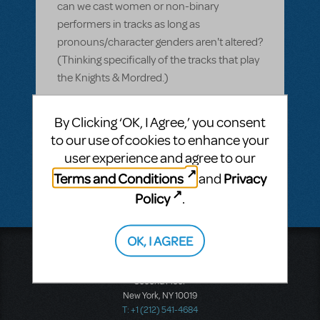
can we cast women or non-binary
performers in tracks as long as
pronouns/character genders aren't altered?
(Thinking specifically of the tracks that play
the Knights & Mordred.)
ANSWER THIS QUESTION
By Clicking ‘OK, I Agree,’ you consent
to our use of cookies to enhance your
user experience and agree to our
SEE
1 ANSWER
Terms and Conditions
Privacy
and
Policy
.
OK, I AGREE
Music Theatre International
423 West 55th Street
Second Floor
New York, NY 10019
T: +1 (212) 541-4684