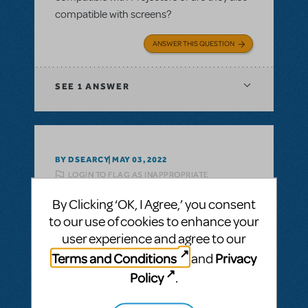
compatible with screens?
ANSWER THIS QUESTION
SEE
1 ANSWER
BY DSEARCY
MAY 03, 2022
LOGIN TO FLAG AS INAPPROPRIATE
Related shows or resources:
Disney's
By Clicking ‘OK, I Agree,’ you consent
Beauty And The Beast JR.
I thought I saw somewhere about
to our use of cookies to enhance your
assistance for less advantaged schools. Is
user experience and agree to our
that a thing with MTI?
Terms and Conditions
Privacy
and
Policy
.
ANSWER THIS QUESTION