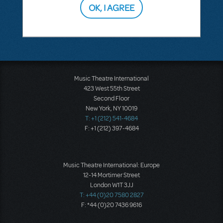
OK, I AGREE
SEE
1 ANSWER
Music Theatre International
423 West 55th Street
Second Floor
New York, NY 10019
T: +1 (212) 541-4684
F: +1 (212) 397-4684
Music Theatre International: Europe
12-14 Mortimer Street
London W1T 3JJ
T: +44 (0)20 7580 2827
F: *44 (0)20 7436 9616