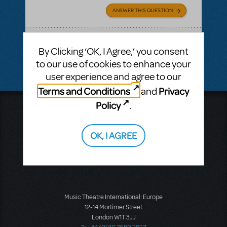
ANSWER THIS QUESTION
SEE
1 ANSWER
By Clicking ‘OK, I Agree,’ you consent
to our use of cookies to enhance your
user experience and agree to our
Terms and Conditions
Privacy
and
Policy
.
Music Theatre International
423 West 55th Street
Second Floor
OK, I AGREE
New York, NY 10019
T: +1 (212) 541-4684
F: +1 (212) 397-4684
Music Theatre International: Europe
12-14 Mortimer Street
London W1T 3JJ