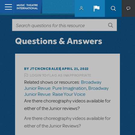
Skip to main content
Home
Questions & Answers
BY JTCNCNCBALES
APRIL 21, 2022
LOGIN TO FLAG AS INAPPROPRIATE
Related shows or resources:
Broadway
Junior Revue: Pure Imagination
,
Broadway
Junior Revue: Raise Your Voice
Are there choreography videos available for
either of the Junior reviews?
Are there choreography videos available for
either of the Junior Reviews?