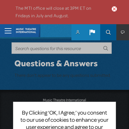
Skip to main content
The MTI office will close at 3PM ET on
Fridays in July and August.
Home
Questions & Answers
There don't appear to be any questions submitted.
Music Theatre International
423 West 55th Street
By Clicking ‘OK, I Agree,’ you consent
Second Floor
New York, NY 10019
to our use of cookies to enhance your
T: +1 (212) 541-4684
user experience and agree to our