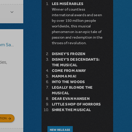
LES MISÉRABLES
Winner of countless
international awards and seen
by over 150 million people
worldwide, this musical
phenomenon is an epic tale of
passion and redemption in the
throes of revolution.
Sawyer
DISNEY'S FROZEN
DISNEY'S DESCENDANTS:
ies,
THE MUSICAL
COME FROM AWAY
MAMMA MIA!
INTO THE WOODS
LEGALLY BLONDE THE
MUSICAL
DEAR EVAN HANSEN
LITTLE SHOP OF HORRORS
SHREK THE MUSICAL
TION
NEW RELEASE