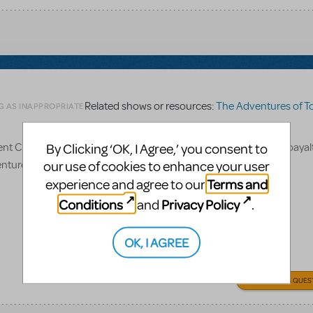
Related shows or resources:
The Adventures of Tom 
G AS INAPPROPRIATE
D? If so, how much is it to purchase if also getting scripts, roayalt
By Clicking ‘OK, I Agree,’ you consent to
entures of Tom Sawyer
our use of cookies to enhance your user
Terms and
experience and agree to our
Conditions
Privacy Policy
and
.
OK, I AGREE
ANSWER THIS QUES