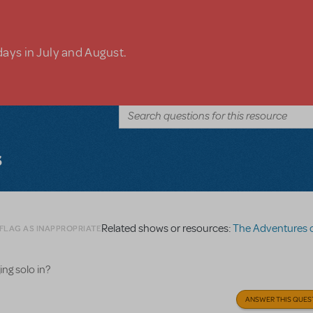
days in July and August.
s
Related shows or resources:
The Adventures of Tom 
 FLAG AS INAPPROPRIATE
ng solo in?
ANSWER THIS QUES