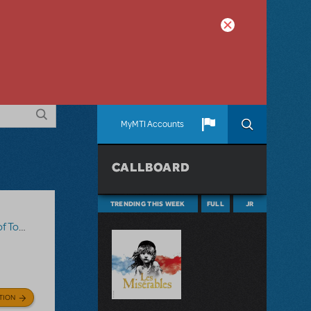
MyMTI Accounts
CALLBOARD
TRENDING THIS WEEK
FULL
JR
Sawyer
TION