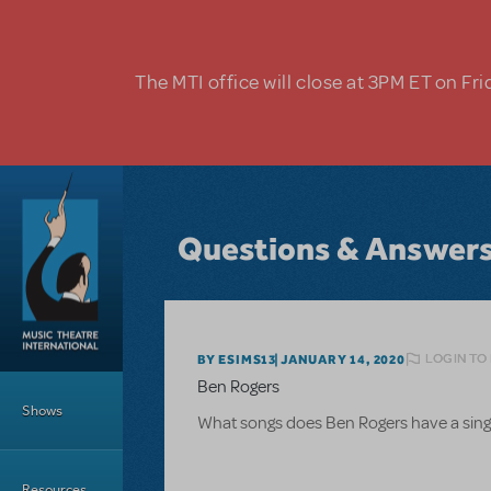
Skip to main content
The MTI office will close at 3PM ET on Fri
Questions & Answer
LOGIN TO
BY ESIMS13
JANUARY 14, 2020
Main Menu
Ben Rogers
Shows
What songs does Ben Rogers have a singi
Resources