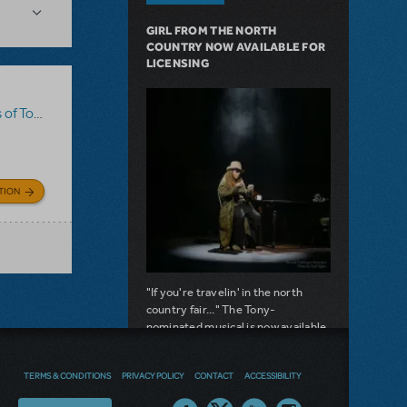
GIRL FROM THE NORTH
COUNTRY NOW AVAILABLE FOR
LICENSING
m Sawyer
TION
"If you're travelin' in the north
country fair..." The Tony-
nominated musical is now available
for licensing.
about Girl from the North Country Now A
TERMS & CONDITIONS
PRIVACY POLICY
CONTACT
ACCESSIBILITY
Read more