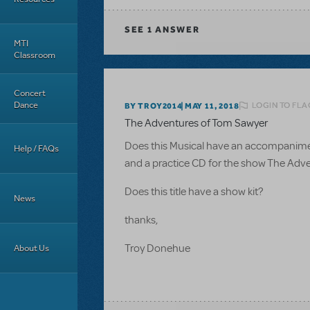
SEE
1 ANSWER
MTI
Classroom
Concert
Dance
LOGIN TO FLA
BY TROY2014
MAY 11, 2018
The Adventures of Tom Sawyer
Does this Musical have an accompaniment C
Help / FAQs
and a practice CD for the show The Adv
Does this title have a show kit?
News
thanks,
Troy Donehue
About Us