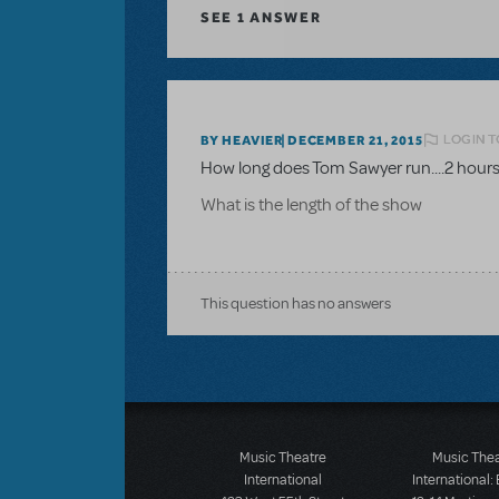
SEE
1 ANSWER
LOGIN T
BY HEAVIER
DECEMBER 21, 2015
How long does Tom Sawyer run....2 hours
What is the length of the show
This question has no answers
Music Theatre
Music The
International
International: