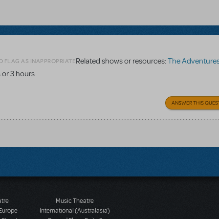
Related shows or resources:
The Adventures of To
O FLAG AS INAPPROPRIATE
 or 3 hours
ANSWER THIS QUES
atre
Music Theatre
 Europe
International (Australasia)