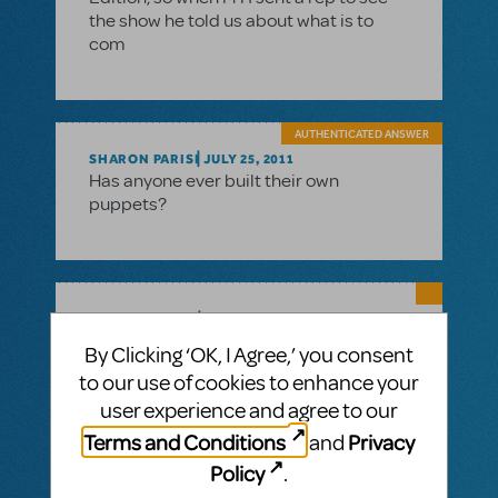
the show he told us about what is to
com
AUTHENTICATED ANSWER
SHARON PARISI
JULY 25, 2011
Has anyone ever built their own
puppets?
SAMARA OSTER
JULY 19, 2011
Hi Steve, MTI does have puppets for
By Clicking ‘OK, I Agree,’ you consent
Avenue Q that are modeled after the
to our use of cookies to enhance your
original Broadway puppets. For more
user experience and agree to our
information on the cost and logistics of
renting them, contact your MTI licensing
Terms and Conditions
Privacy
and
agent. We will be releasing a page on our
Policy
.
website featuring all the puppets very