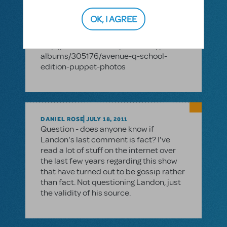
soon. In the meantime, feel free to
check out this photo album of some of
OK, I AGREE
our Avenue Q puppets at the 2011
Thespian Festival in Nebraska!
http://www.mtishowspace.com/photo-
albums/305176/avenue-q-school-
edition-puppet-photos
DANIEL ROSE
JULY 18, 2011
Question - does anyone know if
Landon's last comment is fact? I've
read a lot of stuff on the internet over
the last few years regarding this show
that have turned out to be gossip rather
than fact. Not questioning Landon, just
the validity of his source.