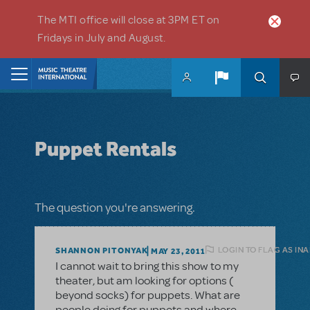
Skip to main content
The MTI office will close at 3PM ET on
Fridays in July and August.
Home
Puppet Rentals
The question you're answering.
LOGIN TO FLAG AS IN
SHANNON PITONYAK
MAY 23, 2011
I cannot wait to bring this show to my
theater, but am looking for options (
beyond socks) for puppets. What are
people doing for puppets and where