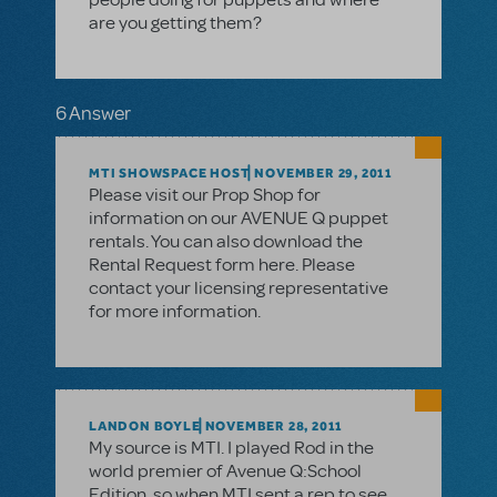
are you getting them?
6 Answer
MTI SHOWSPACE HOST
NOVEMBER 29, 2011
Please visit our Prop Shop for
information on our AVENUE Q puppet
rentals. You can also download the
Rental Request form here. Please
contact your licensing representative
for more information.
LANDON BOYLE
NOVEMBER 28, 2011
My source is MTI. I played Rod in the
world premier of Avenue Q:School
Edition, so when MTI sent a rep to see