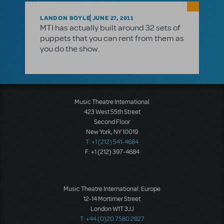
LANDON BOYLE
JUNE 27, 2011
MTI has actually built around 32 sets of
puppets that you can rent from them as
you do the show.
Music Theatre International
423 West 55th Street
Second Floor
New York, NY 10019
T: +1 (212) 541-4684
F: +1 (212) 397-4684
Music Theatre International: Europe
12-14 Mortimer Street
London W1T 3JJ
T: +44 (0)20 7580 2827