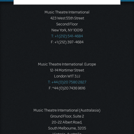
Music Theatre International
423 West 55th Street
Second Floor
New York, NY 10019
T: +1 (212) 541-4684
F: +1 (212) 397-4684
Music Theatre International: Europe
12-14 Mortimer Street
London W1T 3JJ
T: +44 (0)20 7580 2827
F: *44 (0)20 7436 9616
Music Theatre International (Australasia)
Ground Floor, Suite 2
20-22 Albert Road,
South Melbourne, 3205