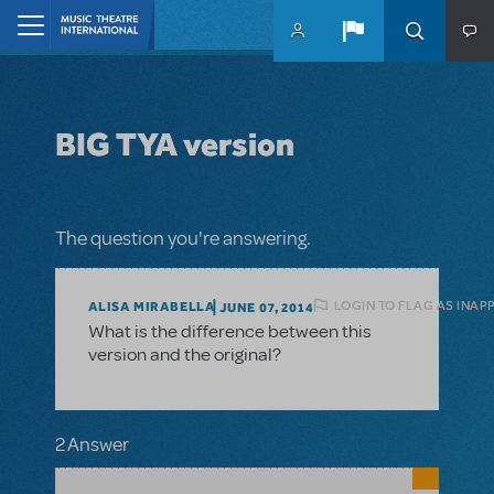
Skip to main content
Home
BIG TYA version
The question you're answering.
LOGIN TO FLAG AS INAP
ALISA MIRABELLA
JUNE 07, 2014
What is the difference between this
version and the original?
2 Answer