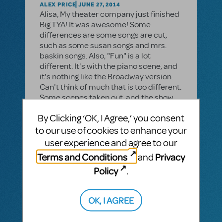
ALEX PRICE
JUNE 27, 2014
Alisa, My theater company just finished
Big TYA! It was awesome! Some
differences are some songs are cut,
such as some susan songs and mrs.
baskin songs. Also, "Fun" is a lot
different. It's with the piano scene, and
it's nothing like the Broadway version.
Can't think of much that is too different.
Some scenes taken out, and the show
moves faster.
By Clicking ‘OK, I Agree,’ you consent
to our use of cookies to enhance your
user experience and agree to our
MTI-STAFF ANSWER
Terms and Conditions
Privacy
and
JASONC
JUNE 10, 2014
I'll look into specific changes, but it's a
Policy
.
smaller cast and abbreviated running
time.
OK, I AGREE