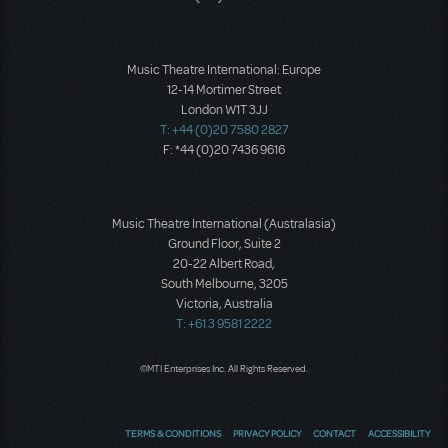
Music Theatre International: Europe
12-14 Mortimer Street
London W1T 3JJ
T: +44 (0)20 7580 2827
F: *44 (0)20 7436 9616
Music Theatre International (Australasia)
Ground Floor, Suite 2
20-22 Albert Road,
South Melbourne, 3205
Victoria, Australia
T: +61 3 9581 2222
©MTI Enterprises Inc. All Rights Reserved.
TERMS & CONDITIONS
PRIVACY POLICY
CONTACT
ACCESSIBILITY