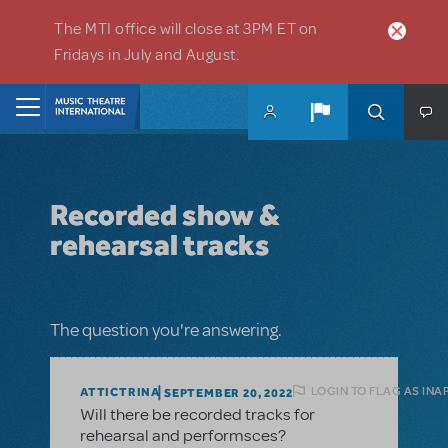
Skip to main content
The MTI office will close at 3PM ET on
Fridays in July and August.
Home
Recorded show &
rehearsal tracks
The question you're answering.
LOGIN TO FLAG AS INA
ATTICTRINA
SEPTEMBER 20, 2022
Will there be recorded tracks for
rehearsal and performsces?