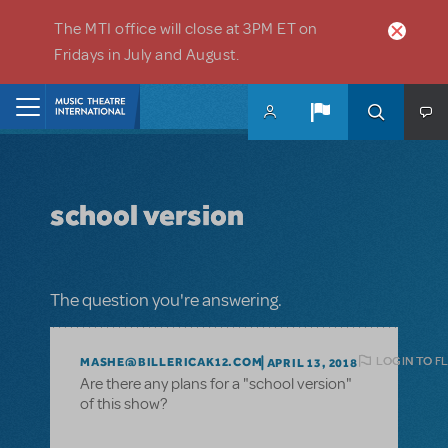
Skip to main content
The MTI office will close at 3PM ET on
Fridays in July and August.
Home
school version
The question you're answering.
LOGIN TO F
MASHE@BILLERICAK12.COM
APRIL 13, 2018
Are there any plans for a "school version"
of this show?