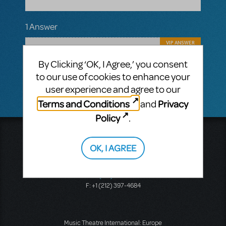
1 Answer
VIP ANSWER
CINDY RIPLEY
APRIL 13, 2018
By Clicking ‘OK, I Agree,’ you consent
No plans at this point in time for a school
version sorry to say!
to our use of cookies to enhance your
user experience and agree to our
Terms and Conditions
Privacy
and
Policy
.
Music Theatre International
423 West 55th Street
OK, I AGREE
Second Floor
New York, NY 10019
T: +1 (212) 541-4684
F: +1 (212) 397-4684
Music Theatre International: Europe