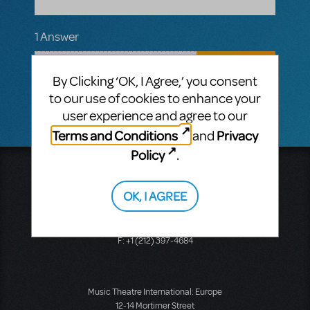
1 Answer
MTI-STAFF ANSWER
MARYH
APRIL 12, 2022
By Clicking ‘OK, I Agree,’ you consent
Hi! Only tracks are available for this title.
to our use of cookies to enhance your
user experience and agree to our
Terms and Conditions
Privacy
and
Policy
.
Music Theatre International
423 West 55th Street
OK, I AGREE
Second Floor
New York, NY 10019
T: +1 (212) 541-4684
F: +1 (212) 397-4684
Music Theatre International: Europe
12-14 Mortimer Street