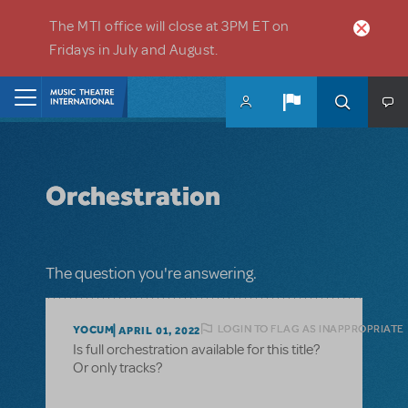
Skip to main content
The MTI office will close at 3PM ET on
Fridays in July and August.
Home
Orchestration
The question you're answering.
LOGIN TO FLAG AS INAPPROPRIATE
YOCUM
APRIL 01, 2022
Is full orchestration available for this title?
Or only tracks?