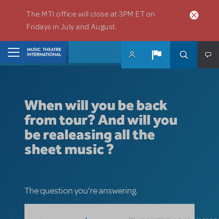
Skip to main content
The MTI office will close at 3PM ET on
Fridays in July and August.
Home
When will you be back
from tour? And will you
be realeasing all the
sheet music ?
The question you're answering.