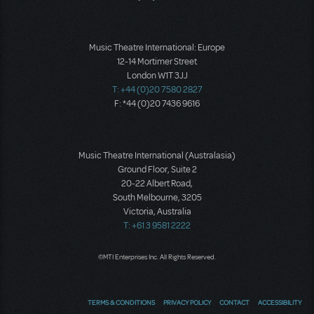
Music Theatre International: Europe
12-14 Mortimer Street
London W1T 3JJ
T: +44 (0)20 7580 2827
F: *44 (0)20 7436 9616
Music Theatre International (Australasia)
Ground Floor, Suite 2
20-22 Albert Road,
South Melbourne, 3205
Victoria, Australia
T: +61 3 9581 2222
©MTI Enterprises Inc. All Rights Reserved.
TERMS & CONDITIONS
PRIVACY POLICY
CONTACT
ACCESSIBILITY