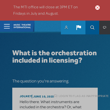
Skip to main content
The MTI office will close at 3PM ET on
Fridays in July and August.
Home
What is the orchestration
included in licensing?
The question you're answering.
LOGIN TO FLAG AS INAPPROPRIATE
JOLNEY
JUNE 10, 2025
Hello there. What instruments are
included in the orchestra? Or, what