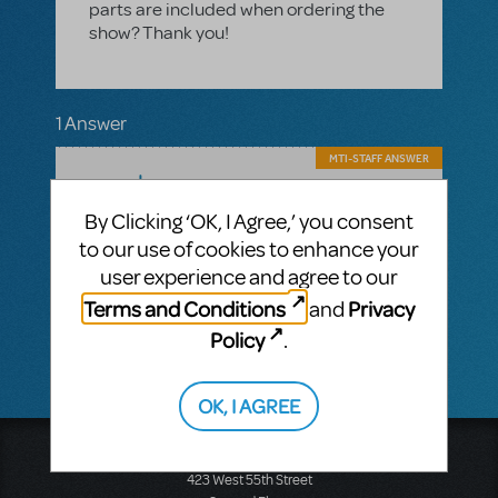
parts are included when ordering the
show? Thank you!
1 Answer
MTI-STAFF ANSWER
MARYH
JULY 03, 2025
Hi! As with most of our Broadway Junior
By Clicking ‘OK, I Agree,’ you consent
titles, there are no orchestrations in
to our use of cookies to enhance your
Alice in Wonderland
materials for
JR.
user experience and agree to our
Licensees receive digital guide vocal
tracks and performance tracks with their
Terms and Conditions
Privacy
and
materials.
Policy
.
OK, I AGREE
Music Theatre International
423 West 55th Street