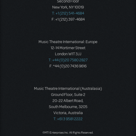
Second Floor
New York, NY 10019
T: +1 (212) 541-4684
F: +1 (212) 397-4684
Music Theatre International: Europe
12-14 Mortimer Street
London W1T 3JJ
T: +44 (0)20 7580 2827
F: *44 (0)20 7436 9616
Music Theatre International (Australasia)
Ground Floor, Suite 2
20-22 Albert Road,
South Melbourne, 3205
Victoria, Australia
T: +61 3 9581 2222
©MTI Enterprises Inc. All Rights Reserved.