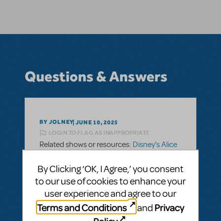
Questions & Answers
BY JOLNEY
JUNE 10, 2025
LOGIN TO FLAG AS INAPPROPRIATE
Related shows or resources:
Disney's Alice
In Wonderland JR.
What is the orchestration included in
By Clicking ‘OK, I Agree,’ you consent
licensing?
to our use of cookies to enhance your
user experience and agree to our
Hello there. What instruments are included
Terms and Conditions
Privacy
in the orchestra? Or, what parts are
and
included when ordering the show? Thank