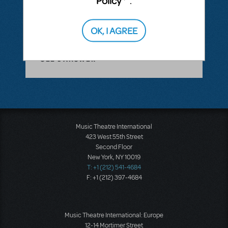
Policy
.
you!
ANSWER THIS QUESTION
OK, I AGREE
SEE
1 ANSWER
Music Theatre International
423 West 55th Street
Second Floor
New York, NY 10019
T: +1 (212) 541-4684
F: +1 (212) 397-4684
Music Theatre International: Europe
12-14 Mortimer Street