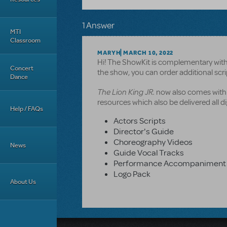
1 Answer
MTI
Classroom
MARYH
MARCH 10, 2022
Hi! The ShowKit is complementary with 
Concert
the show, you can order additional sc
Dance
The Lion King JR.
now also comes with a
resources which also be delivered all dig
Help / FAQs
Actors Scripts
Director's Guide
Choreography Videos
News
Guide Vocal Tracks
Performance Accompaniment 
Logo Pack
About Us