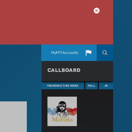
MyMTI Accounts
CALLBOARD
TRENDING THIS WEEK
FULL
JR