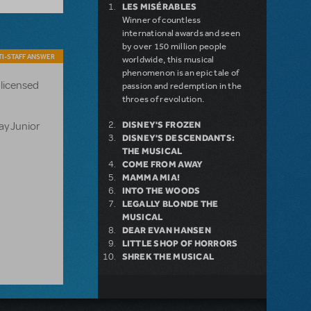
LES MISÉRABLES
Winner of countless
international awards and seen
by over 150 million people
I-STAFF ANSWER
worldwide, this musical
phenomenon is an epic tale of
 licensed
passion and redemption in the
throes of revolution.
ay Junior
DISNEY'S FROZEN
DISNEY'S DESCENDANTS:
THE MUSICAL
COME FROM AWAY
MAMMA MIA!
INTO THE WOODS
LEGALLY BLONDE THE
MUSICAL
DEAR EVAN HANSEN
LITTLE SHOP OF HORRORS
SHREK THE MUSICAL
NEW RELEASE