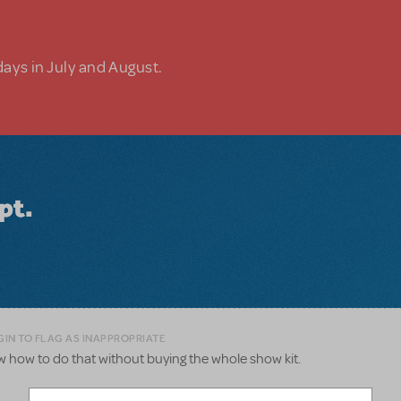
days in July and August.
pt.
GIN TO FLAG AS INAPPROPRIATE
now how to do that without buying the whole show kit.