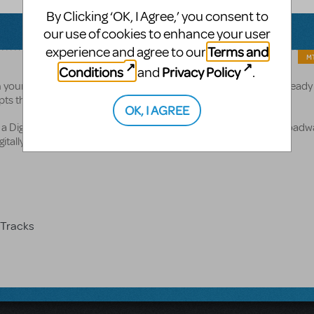
By Clicking ‘OK, I Agree,’ you consent to
our use of cookies to enhance your user
Terms and
experience and agree to our
MT
Conditions
Privacy Policy
and
.
your license. The quantities cannot be changed. If you have already
ripts through your MyMTI account.
OK, I AGREE
 Digital ShowKit. This Digital ShowKit includes the following Broadw
itally to you:
Tracks