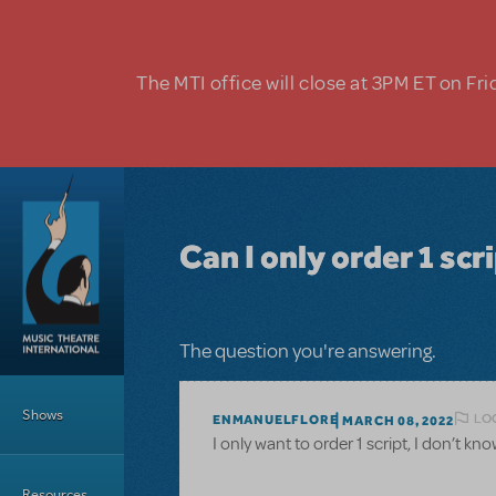
Skip to main content
The MTI office will close at 3PM ET on Fri
Can I only order 1 scri
The question you're answering.
Main Menu
Shows
LO
ENMANUELFLORE
MARCH 08, 2022
I only want to order 1 script, I don’t k
Resources