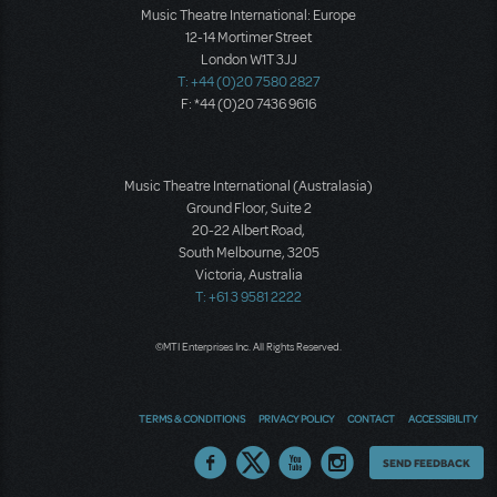
Music Theatre International: Europe
12-14 Mortimer Street
London W1T 3JJ
T: +44 (0)20 7580 2827
F: *44 (0)20 7436 9616
Music Theatre International (Australasia)
Ground Floor, Suite 2
20-22 Albert Road,
South Melbourne, 3205
Victoria, Australia
T: +61 3 9581 2222
©MTI Enterprises Inc. All Rights Reserved.
TERMS & CONDITIONS
PRIVACY POLICY
CONTACT
ACCESSIBILITY
Thoughts
SEND FEEDBACK
on