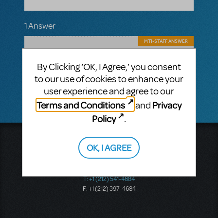
1 Answer
MTI-STAFF ANSWER
Troy Pepicelli
AUGUST 23, 2017
Hello - there are not. For any JR/KIDS titles
By Clicking ‘OK, I Agree,’ you consent
you are required to use the performance
to our use of cookies to enhance your
accompaniment that is provided.
user experience and agree to our
Terms and Conditions
Privacy
and
Policy
.
Music Theatre International
OK, I AGREE
423 West 55th Street
Second Floor
New York, NY 10019
T: +1 (212) 541-4684
F: +1 (212) 397-4684