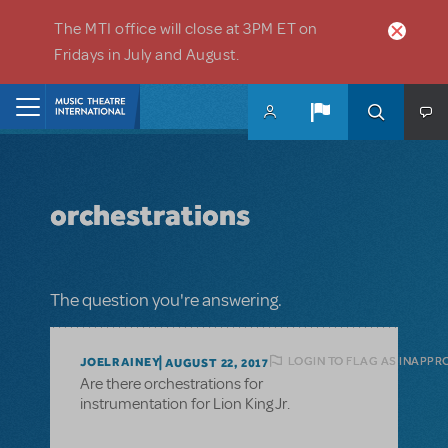
Skip to main content
The MTI office will close at 3PM ET on
Fridays in July and August.
Home
orchestrations
The question you're answering.
LOGIN TO FLAG AS INAPPR
JOELRAINEY
AUGUST 22, 2017
Are there orchestrations for
instrumentation for Lion King Jr.