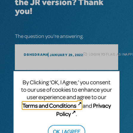
the JR version? Thank
you!
The question you're answering.
LOGIN TO FLAG AS INAP
DBHSDRAMA
JANUARY 29, 2022
1 Answer
By Clicking ‘OK, I Agree,’ you consent
to our use of cookies to enhance your
MTI-STAFF ANSWER
MARYH
FEBRUARY 02, 2022
user experience and agree to our
Legally
Hi! The full and JR. versions of
Terms and Conditions
Privacy
and
Blonde
are currently the only available
Policy
.
versions. If you wish to make any changes
for your production, you must email your
proposed edits to your license
OK, I AGREE
representative for approval.