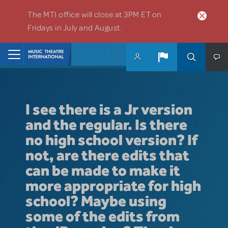
Skip to main content
The MTI office will close at 3PM ET on
Fridays in July and August.
Home
I see there is a Jr version
and the regular. Is there
no high school version? If
not, are there edits that
can be made to make it
more appropriate for high
school? Maybe using
some of the edits from