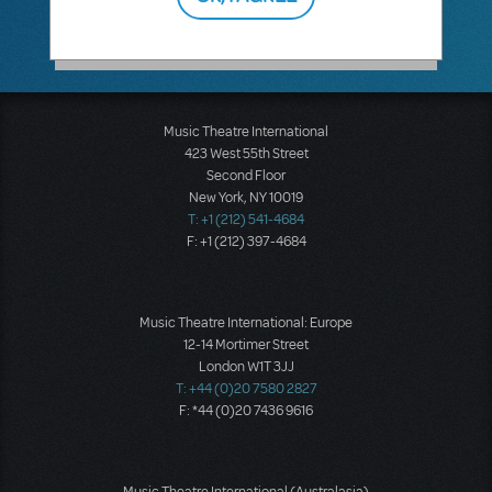
Music Theatre International
423 West 55th Street
Second Floor
New York, NY 10019
T: +1 (212) 541-4684
F: +1 (212) 397-4684
Music Theatre International: Europe
12-14 Mortimer Street
London W1T 3JJ
T: +44 (0)20 7580 2827
F: *44 (0)20 7436 9616