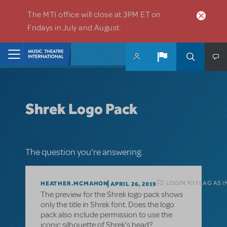
Skip to main content
The MTI office will close at 3PM ET on
Fridays in July and August.
Home
Shrek Logo Pack
The question you're answering.
LOGIN TO FLAG AS 
HEATHER.MCMAHON
APRIL 26, 2019
The preview for the Shrek logo pack shows
only the title in Shrek font. Does the logo
pack also include permission to use the
iconic silhouette of Shrek's head?