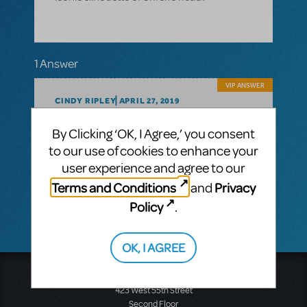
1 Answer
VIP ANSWER
CINDY RIPLEY
APRIL 27, 2019
Hi Heather!
By Clicking ‘OK, I Agree,’ you consent
Thanks for checking in on the Shrek logo
to our use of cookies to enhance your
pack! It does not include Shrek’s head but
includes the title treatment and a sparkly
user experience and agree to our
background. The movie or Broadway
Terms and Conditions
Privacy
and
images are not permitted on posters/ads.
Policy
.
OK, I AGREE
Music Theatre International
423 West 55th Street
Second Floor