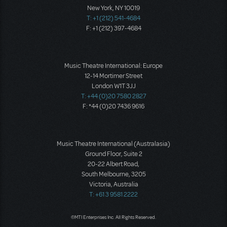
New York, NY 10019
T: +1 (212) 541-4684
F: +1 (212) 397-4684
Music Theatre International: Europe
12-14 Mortimer Street
London W1T 3JJ
T: +44 (0)20 7580 2827
F: *44 (0)20 7436 9616
Music Theatre International (Australasia)
Ground Floor, Suite 2
20-22 Albert Road,
South Melbourne, 3205
Victoria, Australia
T: +61 3 9581 2222
©MTI Enterprises Inc. All Rights Reserved.