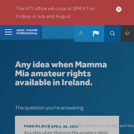
Skip to main content
The MTI office will close at 3PM ET on
Fridays in July and August.
Home
Any idea when Mamma
Mia amateur rights
available in Ireland.
The question you're answering.
LOGIN TO FLAG AS INAPPRO
PUBGIRL2019
APRIL 08, 2019
Any idea when Mamma Mia amateur rights