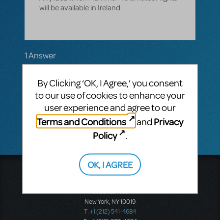
will be available in Ireland.
1 Answer
MTI-STAFF ANSWER
dannyh
By Clicking ‘OK, I Agree,’ you consent
APRIL 15, 2019
Hi there! There is no set release date for
to our use of cookies to enhance your
Mamma Mia!
in the UK or Ireland while the
user experience and agree to our
touring production is still running.
Terms and Conditions
Privacy
and
Policy
.
OK, I AGREE
Music Theatre International
423 West 55th Street
Second Floor
New York, NY 10019
T: +1 (212) 541-4684