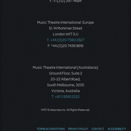
F: +1 (212) 397-4684
Music Theatre International: Europe
12-14 Mortimer Street
London W1T 3JJ
T: +44 (0)20 7580 2827
F: *44 (0)20 7436 9616
Music Theatre International (Australasia)
Ground Floor, Suite 2
20-22 Albert Road,
South Melbourne, 3205
Victoria, Australia
T: +61 3 9581 2222
©MTI Enterprises Inc. All Rights Reserved.
TERMS & CONDITIONS
PRIVACY POLICY
CONTACT
ACCESSIBILITY