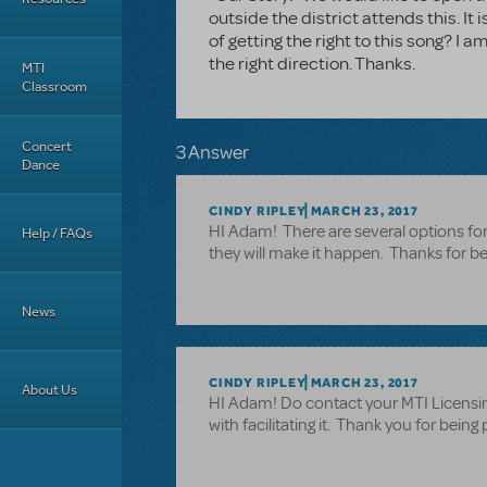
outside the district attends this. I
of getting the right to this song? I
the right direction. Thanks.
MTI
Classroom
Concert
3 Answer
Dance
CINDY RIPLEY
MARCH 23, 2017
HI Adam! There are several options for
Help / FAQs
they will make it happen. Thanks for bein
News
CINDY RIPLEY
MARCH 23, 2017
About Us
HI Adam! Do contact your MTI Licensin
with facilitating it. Thank you for bein