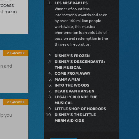
LES MISÉRABLES
process
Winner of countless
nt me in
international awards and seen
by over 150 million people
worldwide, this musical
phenomenon is an epic tale of
passion and redemption in the
throes of revolution.
VIP ANSWER
DISNEY'S FROZEN
DISNEY'S DESCENDANTS:
on and
THE MUSICAL
COME FROM AWAY
MAMMA MIA!
INTO THE WOODS
DEAR EVAN HANSEN
LEGALLY BLONDE THE
VIP ANSWER
MUSICAL
LITTLE SHOP OF HORRORS
lp you
DISNEY'S THE LITTLE
MERMAID KIDS