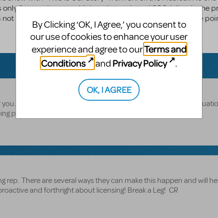
t is only for employees, which we have about 1,200. What is the 
 am not sure where to start and thought I could have someone poi
By Clicking ‘OK, I Agree,’ you consent to
our use of cookies to enhance your user
Terms and
experience and agree to our
Conditions
Privacy Policy
and
.
OK, I AGREE
 you. Please contact your MTI Licensing rep for your specific situati
g proactive about licensing, it is a tricky area!
g rep. There are several ways they can make this happen and will he
g proactive and forthright about licensing! Break a Leg! CR