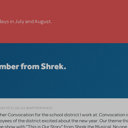
days in July and August.
number from Shrek.
IN TO FLAG AS INAPPROPRIATE
ther Convocation for the school district I work at. Convocation i
loyees of the district excited about the new year. Our theme thi
the show with "This is Our Story" from Shrek the Musical. No on