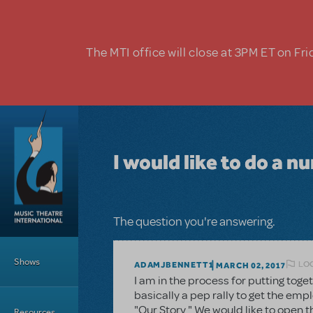
Skip to main content
The MTI office will close at 3PM ET on Fri
I would like to do a 
The question you're answering.
Main Menu
Shows
LOG
ADAMJBENNETT1
MARCH 02, 2017
I am in the process for putting toge
basically a pep rally to get the emp
"Our Story." We would like to open 
Resources