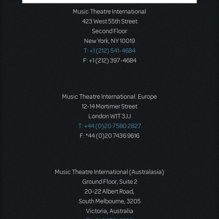
Music Theatre International
423 West 55th Street
Second Floor
New York, NY 10019
T: +1 (212) 541-4684
F: +1 (212) 397-4684
Music Theatre International: Europe
12-14 Mortimer Street
London W1T 3JJ
T: +44 (0)20 7580 2827
F: *44 (0)20 7436 9616
Music Theatre International (Australasia)
Ground Floor, Suite 2
20-22 Albert Road,
South Melbourne, 3205
Victoria, Australia