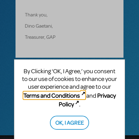
Thank you,
Dino Gaetani,
Treasurer, GAP
1 Answer
By Clicking ‘OK, I Agree,’ you consent
MTI-STAFF ANSWER
to our use of cookies to enhance your
MARYH
NOVEMBER 01, 2019
user experience and agree to our
Hi, Dino! There are currently no restricitions
Terms and Conditions
Privacy
and
on The Music Man, but please call our main
line at 212-541-4684 to speak to a licensing
Policy
.
representative.
OK, I AGREE