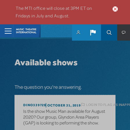
Skip to main content
The MTI office will close at 3PM ET on
Fridays in July and August.
Home
Available shows
The question you're answering.
LOGIN TO FLAG AS INAPP
DINO339729
OCTOBER 31, 2019
Is the show Music Man available for August
2020? Our group, Glyndon Area Players
(GAP) is looking to peforming the show.