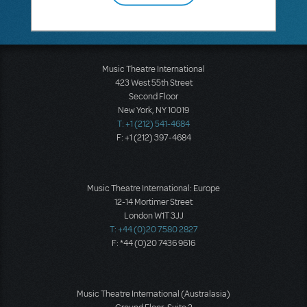
Music Theatre International
423 West 55th Street
Second Floor
New York, NY 10019
T: +1 (212) 541-4684
F: +1 (212) 397-4684
Music Theatre International: Europe
12-14 Mortimer Street
London W1T 3JJ
T: +44 (0)20 7580 2827
F: *44 (0)20 7436 9616
Music Theatre International (Australasia)