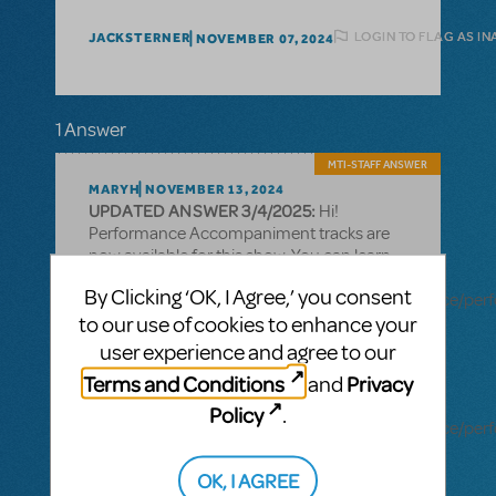
LOGIN TO FLAG AS I
JACKSTERNER
NOVEMBER 07, 2024
1 Answer
MTI-STAFF ANSWER
MARYH
NOVEMBER 13, 2024
UPDATED ANSWER 3/4/2025:
Hi!
Performance Accompaniment tracks are
now available for this show. You can learn
more here:
By Clicking ‘OK, I Agree,’ you consent
https://www.mtishows.com/marketplace/resource/pe
to our use of cookies to enhance your
accompaniment-recording?
show_id=19463680
user experience and agree to our
Terms and Conditions
Privacy
and
Rehearsal tracks are also available for this
title:
Policy
.
https://www.mtishows.com/marketplace/resource/pe
accompaniment-recording-rehearsal-
tracks-only?show_id=19463680
OK, I AGREE