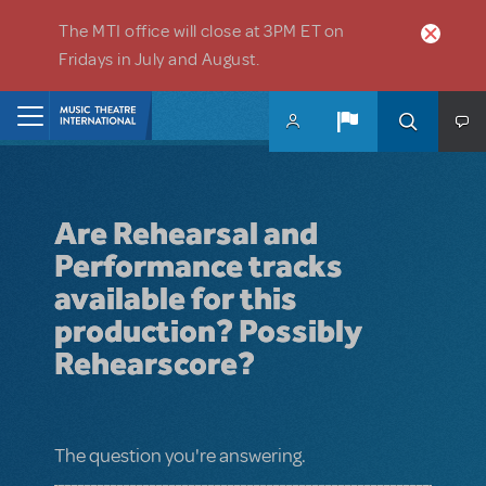
Skip to main content
The MTI office will close at 3PM ET on
Fridays in July and August.
Home
Are Rehearsal and
Performance tracks
available for this
production? Possibly
Rehearscore?
The question you're answering.