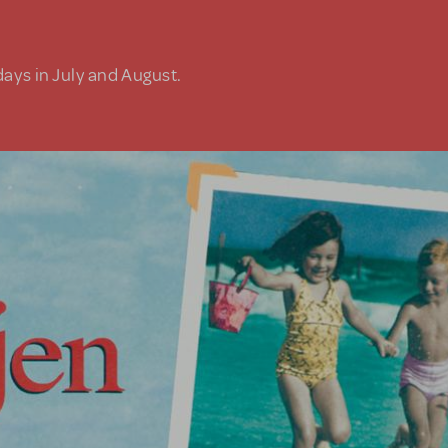
days in July and August.