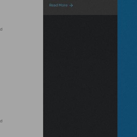
about Small Casts Equal Big Benefits!
Read More
ld
ld