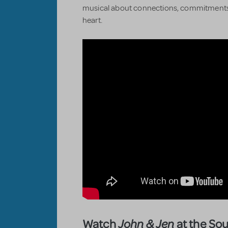
musical about connections, commitments
heart.
Watch
at the So
John & Jen