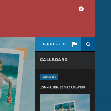
MyMTI Accounts
CALLBOARD
JOHN & JEN
JOHN & JEN: 30 YEARS LATER