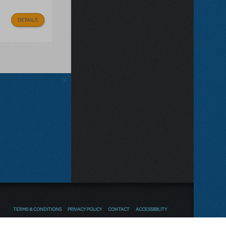
DETAILS
TERMS & CONDITIONS
PRIVACY POLICY
CONTACT
ACCESSIBILITY