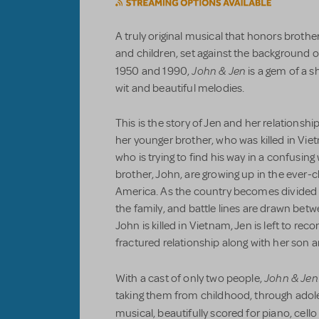
A truly original musical that honors brother
and children, set against the background
John & Jen
1950 and 1990,
is a gem of a s
wit and beautiful melodies.
This is the story of Jen and her relationship
her younger brother, who was killed in Vi
who is trying to find his way in a confusin
brother, John, are growing up in the ever-
America. As the country becomes divided 
the family, and battle lines are drawn bet
John is killed in Vietnam, Jen is left to re
fractured relationship along with her son
John & Jen
With a cast of only two people,
taking them from childhood, through ado
musical, beautifully scored for piano, cell