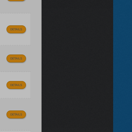
DETAILS
DETAILS
DETAILS
DETAILS