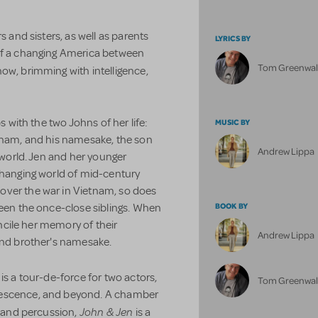
s and sisters, as well as parents
LYRICS BY
 of a changing America between
Tom Greenwa
how, brimming with intelligence,
s with the two Johns of her life:
MUSIC BY
etnam, and his namesake, the son
Andrew Lippa
g world. Jen and her younger
changing world of mid-century
over the war in Vietnam, so does
BOOK BY
ween the once-close siblings. When
concile her memory of their
Andrew Lippa
 and brother's namesake.
is a tour-de-force for two actors,
Tom Greenwa
lescence, and beyond. A chamber
John & Jen
o and percussion,
is a