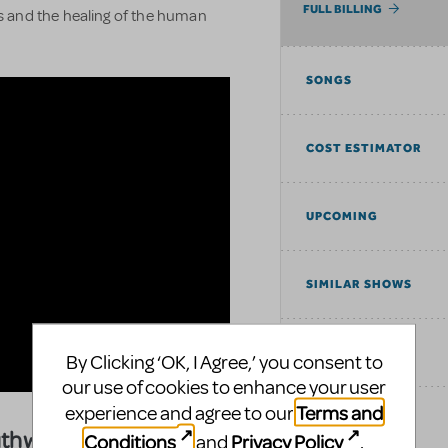
FULL BILLING
 and the healing of the human
SONGS
COST ESTIMATOR
UPCOMING
SIMILAR SHOWS
TAGS
By Clicking ‘OK, I Agree,’ you consent to
our use of cookies to enhance your user
Terms and
experience and agree to our
EXPLORE
uthwark Playhouse
Conditions
Privacy Policy
and
.