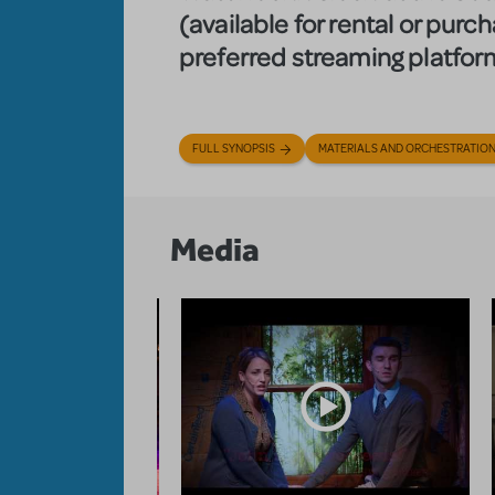
(available for rental or purc
preferred streaming platfor
FULL SYNOPSIS
MATERIALS AND ORCHESTRATIO
Media