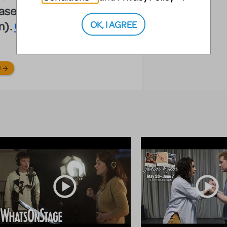
hase from your
OK, I AGREE
m).
Click here.
N