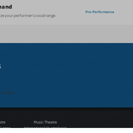
mand
Pre-Performance
ze your performer’s vocal range.
s
bmitted.
atre
Music Theatre
 Europe
International (Australasia)