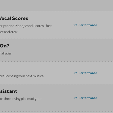
/Vocal Scores
Pre-Performance
 scripts and Piano/Vocal Scores—fast,
ast and crew.
 On?
all ages.
Pre-Performance
ore licensing your next musical.
ssistant
Pre-Performance
ack the moving pieces of your