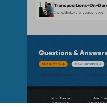
Transpositions-On-De
Change the key of any song and optimi
Questions & Answer
ASK A QUESTION
SEE ALL QUESTIONS
There don't appear to be any questions su
Music Theatre
Music The
International
International: