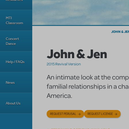
MTI
Classroom
JOHN & JE
Concert
Dance
John & Jen
Help / FAQs
2015 Revival Version
An intimate look at the compl
News
familial relationships in a ch
America.
About Us
REQUEST PERUSAL
REQUEST LICENSE