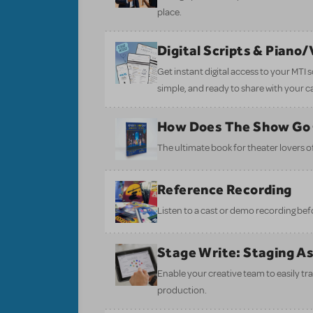
place.
Digital Scripts & Piano
Get instant digital access to your MTI
simple, and ready to share with your c
How Does The Show Go
The ultimate book for theater lovers of 
Reference Recording
Listen to a cast or demo recording bef
Stage Write: Staging A
Enable your creative team to easily tr
production.