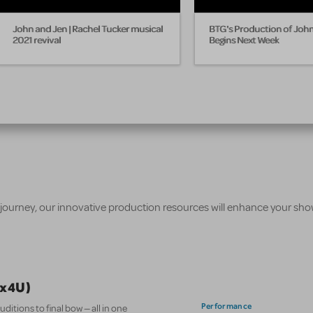
John and Jen | Rachel Tucker musical
BTG's Production of Joh
2021 revival
Begins Next Week
 journey, our innovative production resources will enhance your sh
ix4U)
Performance
itions to final bow — all in one