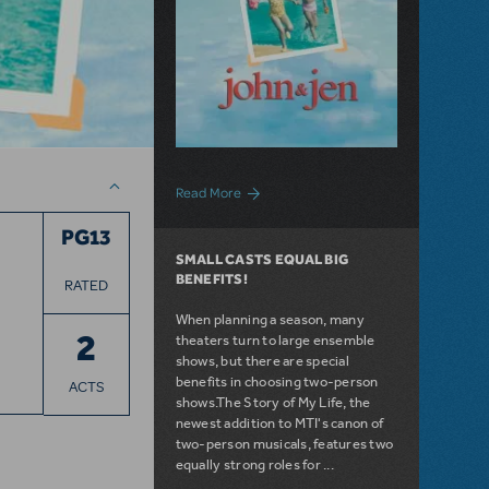
about John & Jen: 30 Years Later
Read More
PG13
SMALL CASTS EQUAL BIG
BENEFITS!
RATED
When planning a season, many
2
theaters turn to large ensemble
shows, but there are special
benefits in choosing two-person
ACTS
shows.The Story of My Life, the
newest addition to MTI's canon of
two-person musicals, features two
equally strong roles for ...