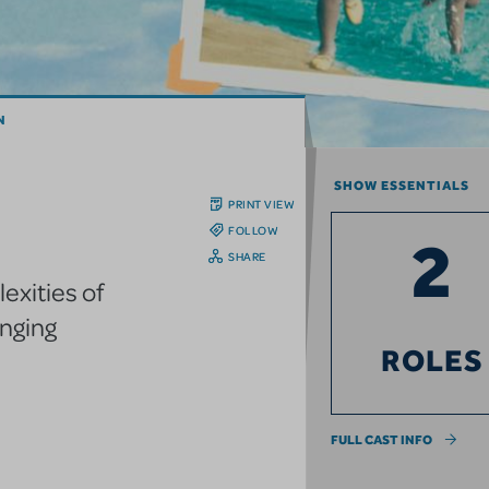
N
SHOW ESSENTIALS
PRINT VIEW
FOLLOW
2
SHARE
exities of
anging
ROLES
FULL CAST INFO